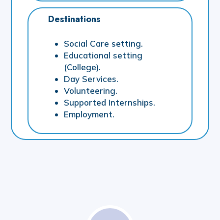
Destinations
Social Care setting.
Educational setting
(College).
Day Services.
Volunteering.
Supported Internships.
Employment.
Sensory
Collaborative
Structured
Provision
Provision
Provision