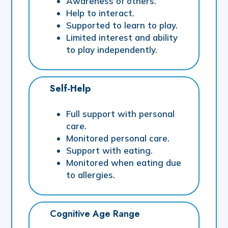
Awareness of others.
Help to interact.
Supported to learn to play.
Limited interest and ability
to play independently.
Self-Help
Full support with personal
care.
Monitored personal care.
Support with eating.
Monitored when eating due
to allergies.
Cognitive Age Range