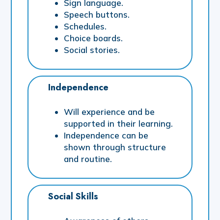
Sign language.
Speech buttons.
Schedules.
Choice boards.
Social stories.
Independence
Will experience and be
supported in their learning.
Independence can be
shown through structure
and routine.
Social Skills