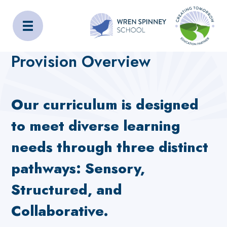
Wren Spinney School
Home
Home
Provision Overview
Provision Overview
Our curriculum is designed
to meet diverse learning
needs through three distinct
pathways: Sensory,
Structured, and
Collaborative.