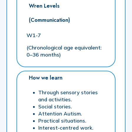
Wren Levels
(Communication)
W1-7
(Chronological age equivalent:
0–36 months)
How we learn
Through sensory stories
and activities.
Social stories.
Attention Autism.
Practical situations.
Interest-centred work.