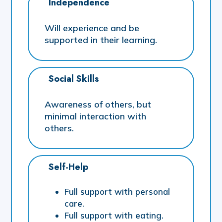
Independence
Will experience and be
supported in their learning.
Social Skills
Awareness of others, but
minimal interaction with
others.
Self-Help
Full support with personal
care.
Full support with eating.