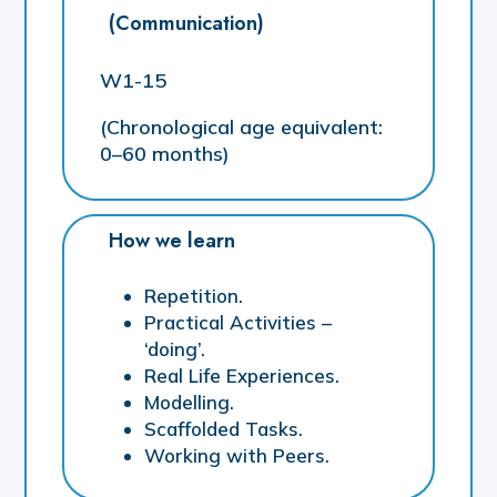
(Communication)
W1-15
(Chronological age equivalent:
0–60 months)
How we learn
Repetition.
Practical Activities –
‘doing’.
Real Life Experiences.
Modelling.
Scaffolded Tasks.
Working with Peers.