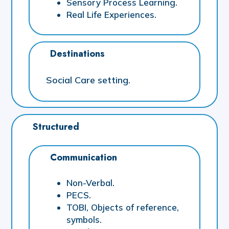
Sensory Process Learning.
Real Life Experiences.
Destinations
Social Care setting.
Structured
Communication
Non-Verbal.
PECS.
TOBI, Objects of reference,
symbols.