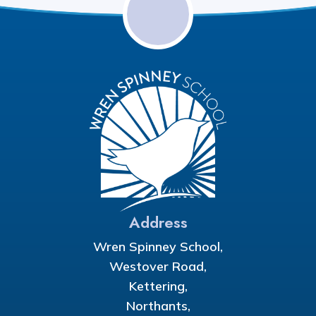
Address
Wren Spinney School,
Westover Road,
Kettering,
Northants,