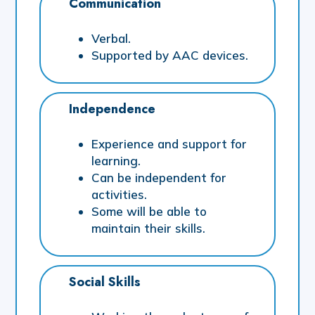
Communication
Verbal.
Supported by AAC devices.
Independence
Experience and support for
learning.
Can be independent for
activities.
Some will be able to
maintain their skills.
Social Skills