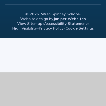
© 2026 Wren Spinney School
•
Website design by
Juniper Websites
View Sitemap
•
Accessibility Statement
•
High Visibility
•
Privacy Policy
•
Cookie Settings
Cookie Policy
This site uses cookies to store information on your computer.
Click here for more information
Accept All
Manage Cookies
Deny All