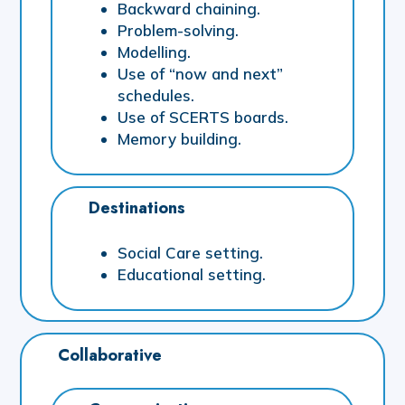
Backward chaining.
Problem-solving.
Modelling.
Use of “now and next”
schedules.
Use of SCERTS boards.
Memory building.
Destinations
Social Care setting.
Educational setting.
Collaborative