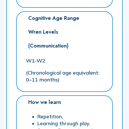
Cognitive Age Range
Wren Levels
(Communication)
W1-W2
(Chronological age equivalent:
0–11 months)
How we learn
Repetition.
Learning through play.