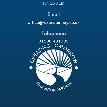
NN15 7LB
Email
office@wrenspinney.co.uk
Telephone
01536 481939