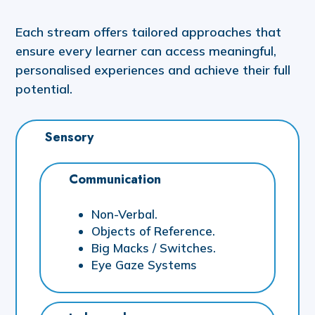
Each stream offers tailored approaches that
ensure every learner can access meaningful,
personalised experiences and achieve their full
potential.
Sensory
Communication
Non-Verbal.
Objects of Reference.
Big Macks / Switches.
Eye Gaze Systems