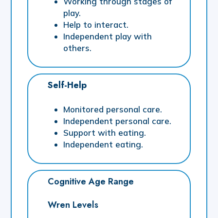
Working through stages of
play.
Help to interact.
Independent play with
others.
Self-Help
Monitored personal care.
Independent personal care.
Support with eating.
Independent eating.
Cognitive Age Range
Wren Levels