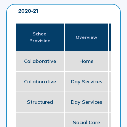
2020-21
School
Pl
Overview
Provision
P
Collaborative
Home
NE
Collaborative
Day Services
So
Structured
Day Services
So
Social Care