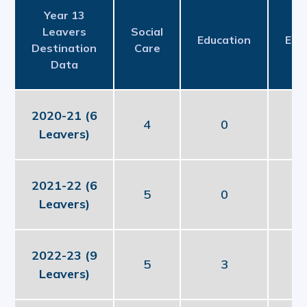
Year 13
Leavers
Social
Education
Emp
Destination
Care
Data
2020-21 (6
4
0
Leavers)
2021-22 (6
5
0
Leavers)
2022-23 (9
5
3
Leavers)