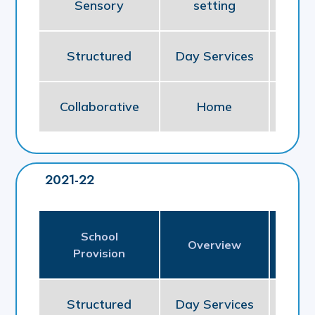
Sensory
setting
So
Structured
Day Services
So
Collaborative
Home
NE
2021-22
School
Pl
Overview
Provision
P
Structured
Day Services
So