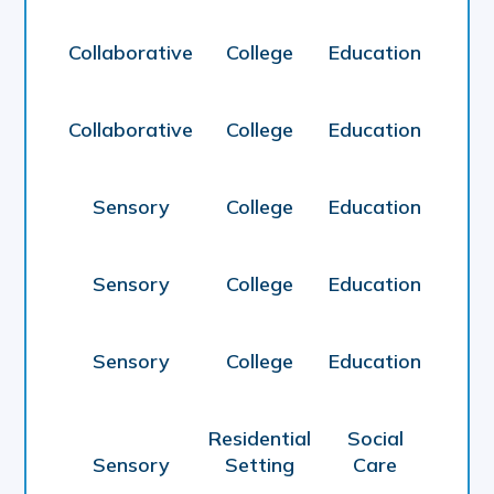
Collaborative
College
Education
Collaborative
College
Education
Sensory
College
Education
Sensory
College
Education
Sensory
College
Education
Residential
Social
Sensory
Setting
Care