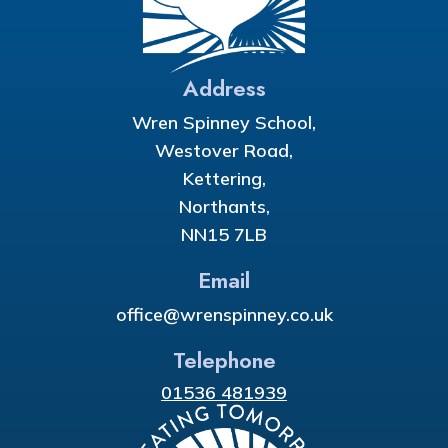
Address
Wren Spinney School,
Westover Road,
Kettering,
Northants,
NN15 7LB
Email
office@wrenspinney.co.uk
Telephone
01536 481939