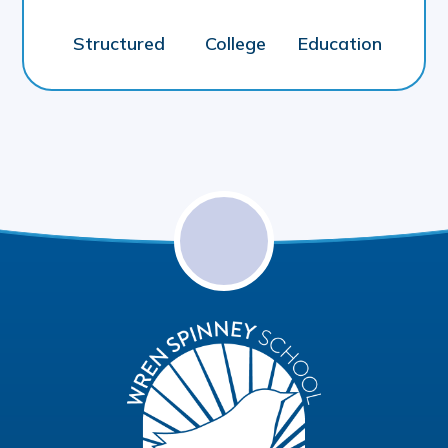
Structured
College
Education