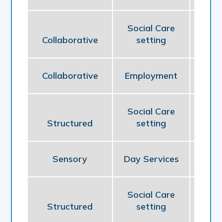
Social Care
Collaborative
setting
So
Collaborative
Employment
Em
Social Care
Structured
setting
So
Sensory
Day Services
So
Social Care
Structured
setting
So