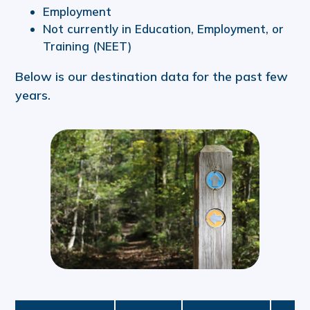
Employment
Not currently in Education, Employment, or
Training (NEET)
Below is our destination data for the past few
years.