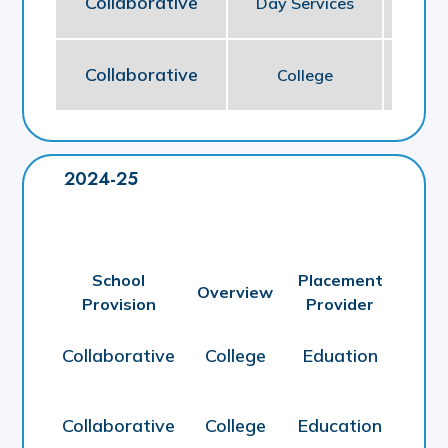
Collaborative
Day Services
So
Collaborative
College
E
2024-25
School
Placement
Overview
Provision
Provider
Collaborative
College
Eduation
Collaborative
College
Education