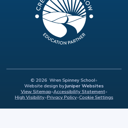
© 2026 Wren Spinney School
•
Website design by
Juniper Websites
View Sitemap
•
Accessibility Statement
•
High Visibility
•
Privacy Policy
•
Cookie Settings