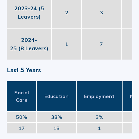
2023-24 (5
2
3
Leavers)
2024-
1
7
25 (8 Leavers)
Last 5 Years
Social
Education
Employment
NE
Care
50%
38%
3%
17
13
1