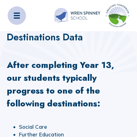
Wren Spinney School
Home
Key Information
Destinations Data
Destinations Data
After completing Year 13,
our students typically
progress to one of the
following destinations:
Social Care
Further Education