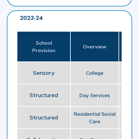
2023-24
School
Pl
Overview
Provision
P
Sensory
College
E
Structured
Day Services
So
Residential Social
Structured
So
Care