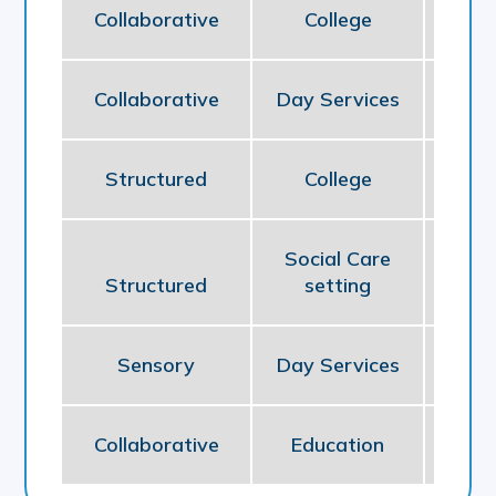
Collaborative
College
Ed
Collaborative
Day Services
So
Structured
College
Ed
Social Care
Structured
setting
So
Sensory
Day Services
So
Collaborative
Education
Ed