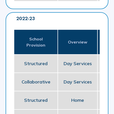
2022-23
School
Pl
Overview
Provision
P
Structured
Day Services
So
Collaborative
Day Services
So
Structured
Home
NE