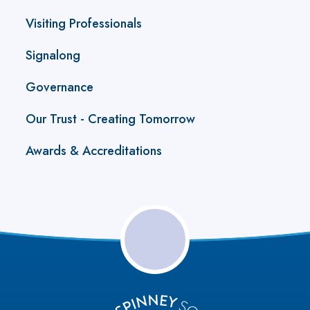
Visiting Professionals
Signalong
Governance
Our Trust - Creating Tomorrow
Awards & Accreditations