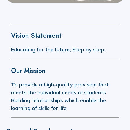
Vision Statement
Educating for the future; Step by step.
Our Mission
To provide a high-quality provision that
meets the individual needs of students.
Building relationships which enable the
learning of skills for life.