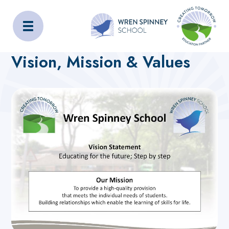
Wren Spinney School
Home
About Us
Vision, Mission & Values
Vision, Mission & Values