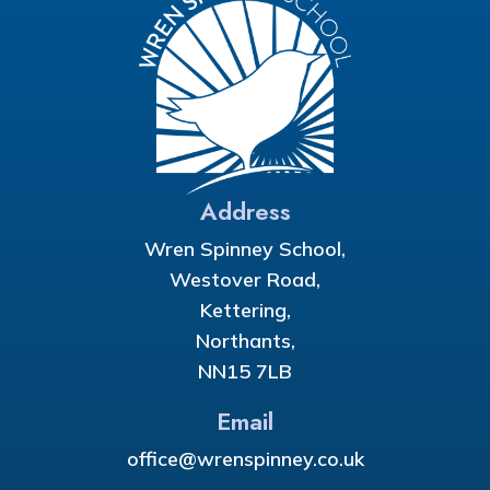
Address
Wren Spinney School,
Westover Road,
Kettering,
Northants,
NN15 7LB
Email
office@wrenspinney.co.uk