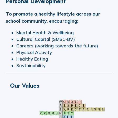
Personal Development
To promote a healthy lifestyle across our
school community, encouraging:
Mental Health & Wellbeing
Cultural Capital (SMSC-BV)
Careers (working towards the future)
Physical Activity
Healthy Eating
Sustainability
Our Values