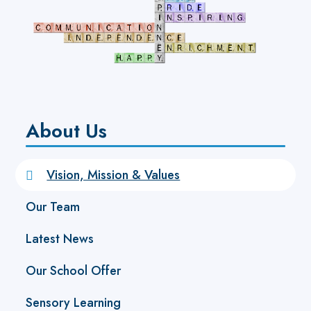
About Us
Vision, Mission & Values
Our Team
Latest News
Our School Offer
Sensory Learning