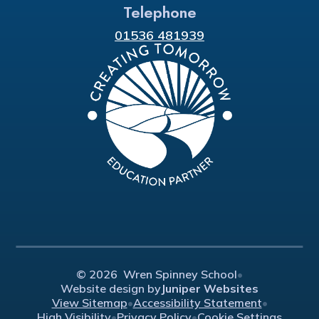
Telephone
01536 481939
© 2026 Wren Spinney School
•
Website design by
Juniper Websites
View Sitemap
•
Accessibility Statement
•
High Visibility
•
Privacy Policy
•
Cookie Settings