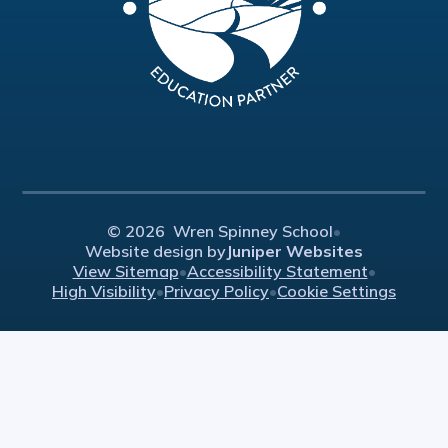
© 2026 Wren Spinney School
•
Website design by
Juniper Websites
View Sitemap
•
Accessibility Statement
•
High Visibility
•
Privacy Policy
•
Cookie Settings