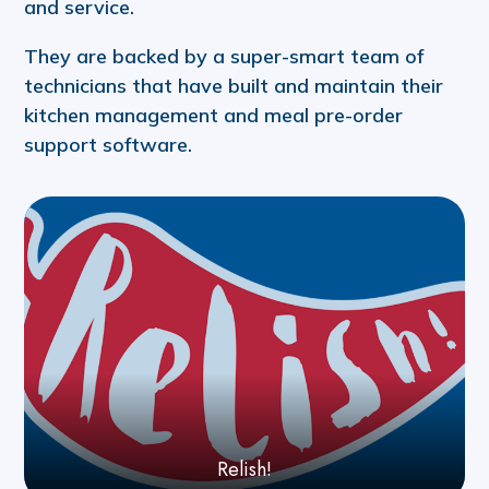
and service.
They are backed by a super-smart team of
technicians that have built and maintain their
kitchen management and meal pre-order
support software.
Relish!