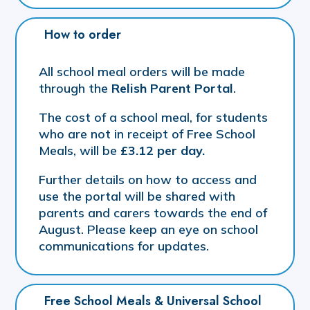
How to order
All school meal orders will be made
through the
Relish Parent Portal
.
The cost of a school meal, for students
who are not in receipt of Free School
Meals, will be
£3.12 per day.
Further details on how to access and
use the portal will be shared with
parents and carers towards the end of
August. Please keep an eye on school
communications for updates.
Free School Meals & Universal School 