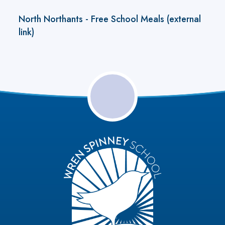
North Northants - Free School Meals (external
link)