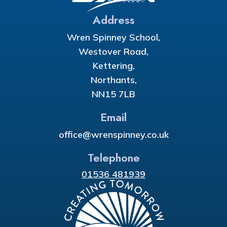
Address
Wren Spinney School,
Westover Road,
Kettering,
Northants,
NN15 7LB
Email
office@wrenspinney.co.uk
Telephone
01536 481939