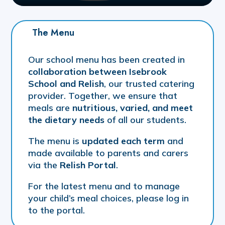
The Menu
Our school menu has been created in
collaboration between Isebrook
School and Relish
, our trusted catering
provider. Together, we ensure that
meals are
nutritious, varied, and meet
the dietary needs
of all our students.
The menu is
updated each term
and
made available to parents and carers
via the
Relish Portal
.
For the latest menu and to manage
your child’s meal choices, please log in
to the portal.