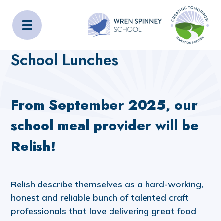
Wren Spinney School
Home
Admissions
School Lunches
School Lunches
From September 2025, our
school meal provider will be
Relish!
Relish describe themselves as a hard-working,
honest and reliable bunch of talented craft
professionals that love delivering great food