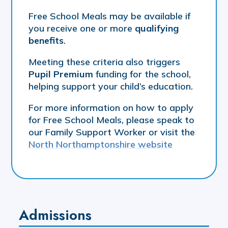
Free School Meals may be available if
you receive one or more
qualifying
benefits
.
Meeting these criteria also triggers
Pupil Premium
funding for the school,
helping support your child’s education.
For more information on how to apply
for Free School Meals, please speak to
our Family Support Worker or visit the
North Northamptonshire website
Admissions