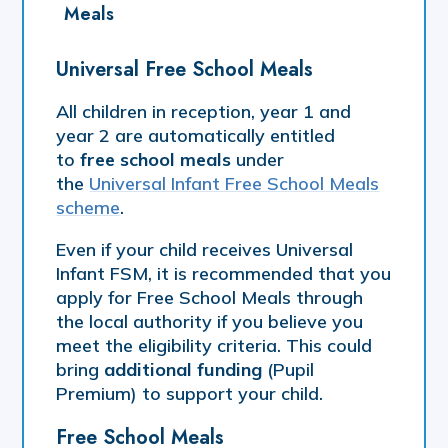
Meals
Universal Free School Meals
​All children in reception, year 1 and
year 2 are automatically entitled
to
free school meals
under
the
Universal Infant Free School Meals
scheme
.
Even if your child receives Universal
Infant FSM, it is recommended that you
apply for Free School Meals through
the local authority if you believe you
meet the eligibility criteria. This could
bring
additional funding
(Pupil
Premium) to support your child.
Free School Meals