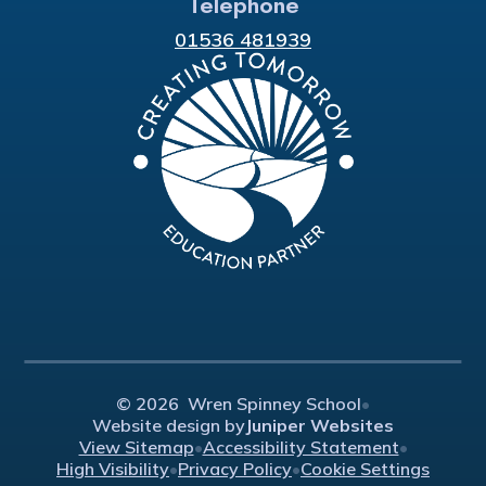
Telephone
01536 481939
© 2026 Wren Spinney School
•
Website design by
Juniper Websites
View Sitemap
•
Accessibility Statement
•
High Visibility
•
Privacy Policy
•
Cookie Settings