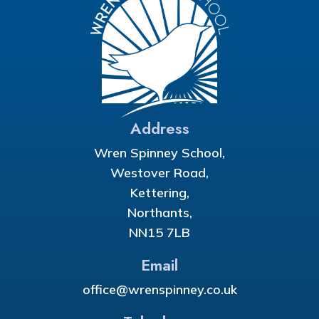
Address
Wren Spinney School,
Westover Road,
Kettering,
Northants,
NN15 7LB
Email
office@wrenspinney.co.uk