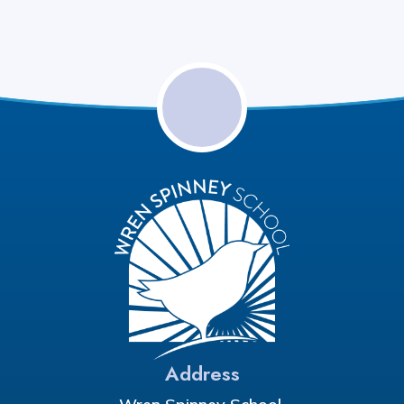
Address