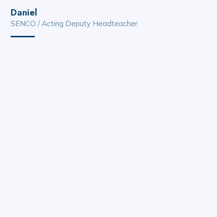
Daniel
SENCO / Acting Deputy Headteacher