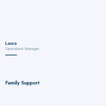
Laura
Operations Manager
Family Support