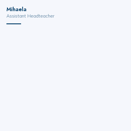
Mihaela
Assistant Headteacher