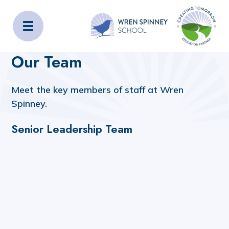
Wren Spinney School
Home
About Us
Our Team
Our Team
Meet the key members of staff at Wren
Spinney.
Senior Leadership Team