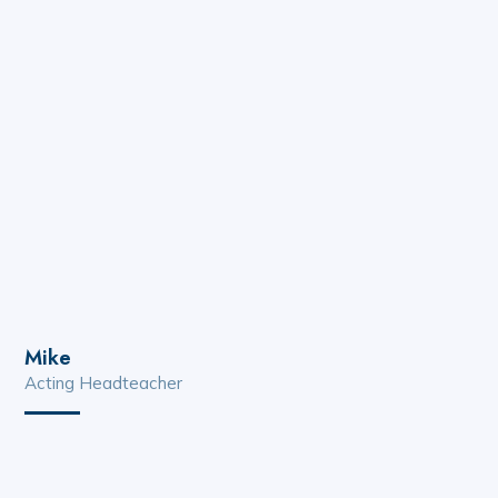
Mike
Acting Headteacher