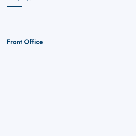
Front Office