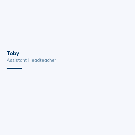
Toby
Assistant Headteacher