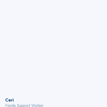
Ceri
Family Support Worker