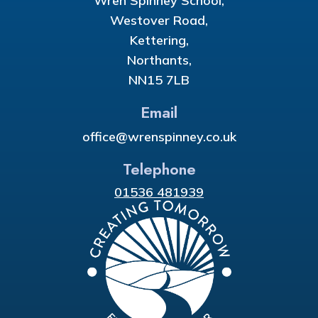
Wren Spinney School,
Westover Road,
Kettering,
Northants,
NN15 7LB
Email
office@wrenspinney.co.uk
Telephone
01536 481939