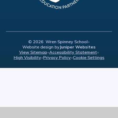
© 2026 Wren Spinney School
•
Website design by
Juniper Websites
View Sitemap
•
Accessibility Statement
•
High Visibility
•
Privacy Policy
•
Cookie Settings
Cookie Policy