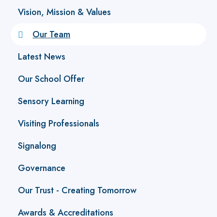
Vision, Mission & Values
Our Team
Latest News
Our School Offer
Sensory Learning
Visiting Professionals
Signalong
Governance
Our Trust - Creating Tomorrow
Awards & Accreditations