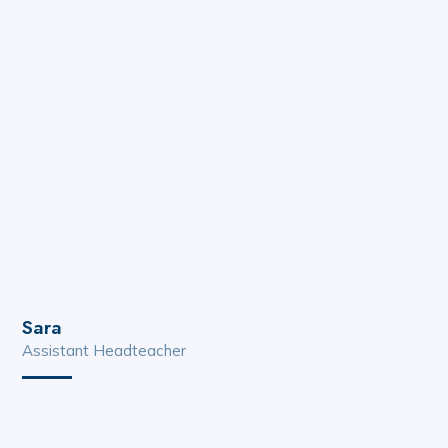
Sara
Assistant Headteacher