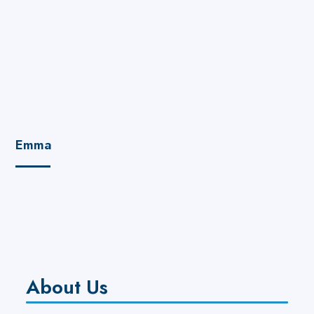
Emma
About Us