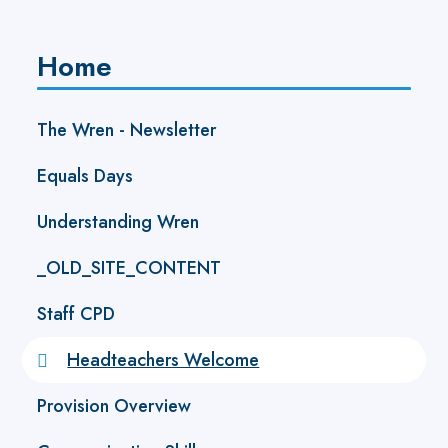
Home
The Wren - Newsletter ​
Equals Days
Understanding Wren
_OLD_SITE_CONTENT
Staff CPD
Headteachers Welcome
Provision Overview