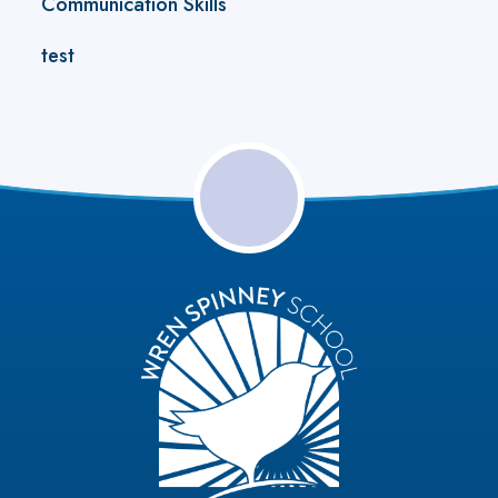
Communication Skills
test