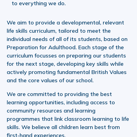
to everything we do.
We aim to provide a developmental, relevant
life skills curriculum, tailored to meet the
individual needs of all of its students, based on
Preparation for Adulthood. Each stage of the
curriculum focusses on preparing our students
for the next stage, developing key skills while
actively promoting fundamental British Values
and the core values of our school.
We are committed to providing the best
learning opportunities, including access to
community resources and learning
programmes that link classroom learning to life
skills. We believe all children learn best from
first-hand experiences.