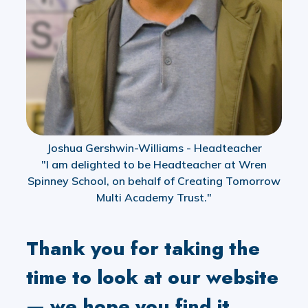
Joshua Gershwin-Williams - Headteacher
"I am delighted to be Headteacher at Wren
Spinney School, on behalf of Creating Tomorrow
Multi Academy Trust."
Thank you for taking the
time to look at our website
— we hope you find it