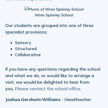
Wren Spinney School
Our students are grouped into one of three
specialist provisions:
Sensory
Structured
Collaborative
If you have any questions regarding the school
and what we do, or would like to arrange a
visit, we would be delighted to hear from
you.
Please contact the school office.
Joshua Gershwin-Williams
- Headteacher