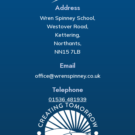
Address
Wren Spinney School,
Westover Road,
Kettering,
Northants,
NN15 7LB
Email
office@wrenspinney.co.uk
Telephone
01536 481939