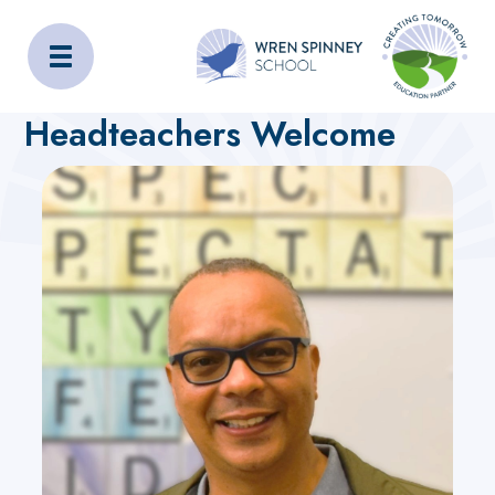
Wren Spinney School
Home
Home
Headteachers Welcome
Headteachers Welcome