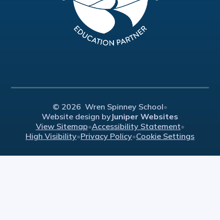
© 2026 Wren Spinney School
•
Website design by
Juniper Websites
View Sitemap
•
Accessibility Statement
•
High Visibility
•
Privacy Policy
•
Cookie Settings