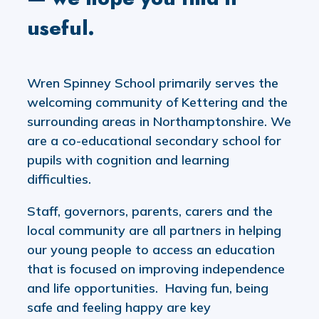
useful.
Wren Spinney School primarily serves the
welcoming community of Kettering and the
surrounding areas in Northamptonshire. We
are a co-educational secondary school for
pupils with cognition and learning
difficulties.
Staff, governors, parents, carers and the
local community are all partners in helping
our young people to access an education
that is focused on improving independence
and life opportunities. Having fun, being
safe and feeling happy are key