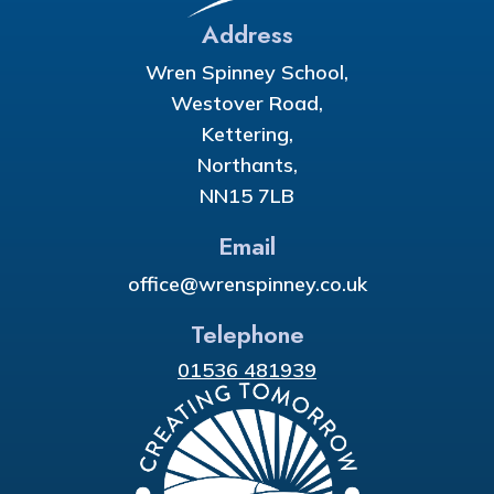
Address
Wren Spinney School,
Westover Road,
Kettering,
Northants,
NN15 7LB
Email
office@wrenspinney.co.uk
Telephone
01536 481939