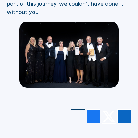
part of this journey, we couldn’t have done it
without you!