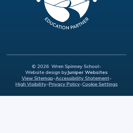
© 2026 Wren Spinney School
•
Website design by
Juniper Websites
View Sitemap
•
Accessibility Statement
•
High Visibility
•
Privacy Policy
•
Cookie Settings