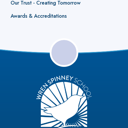
Our Trust - Creating Tomorrow
Awards & Accreditations