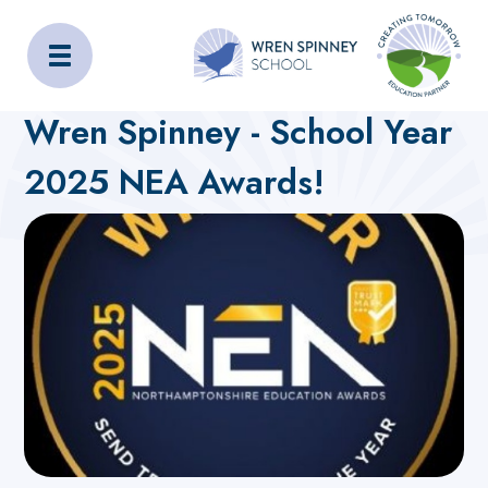
Wren Spinney School
Home
About Us
Latest News
Wren Spinney - School Year
2025 NEA Awards!