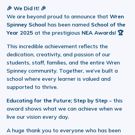
🎉
We Did It!
🎉
We are beyond proud to announce that
Wren
Spinney School
has been named
School of the
Year 2025
at the prestigious
NEA Awards
! 🏆
This incredible achievement reflects the
dedication, creativity, and passion of our
students, staff, families, and the entire Wren
Spinney community. Together, we’ve built a
school where every learner is valued and
supported to thrive.
Educating for the Future; Step by Step
– this
award shows what we can achieve when we
live our vision every day.
A huge thank you to everyone who has been