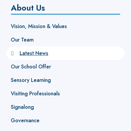
About Us
Vision, Mission & Values
Our Team
Latest News
Our School Offer
Sensory Learning
Visiting Professionals
Signalong
Governance