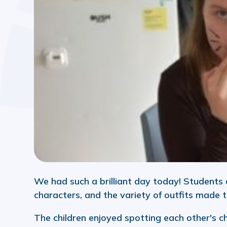
We had such a brilliant day today! Students 
characters, and the variety of outfits made t
The children enjoyed spotting each other's c