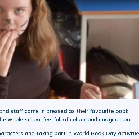
and staff came in dressed as their favourite book
he whole school feel full of colour and imagination.
haracters and taking part in World Book Day activitie