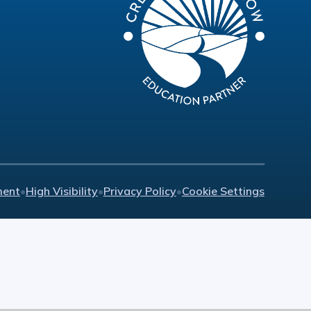
ment
•
High Visibility
•
Privacy Policy
•
Cookie Settings