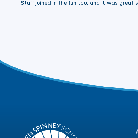
Staff joined in the fun too, and it was great