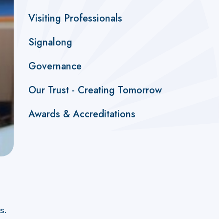
Visiting Professionals
Signalong
Governance
Our Trust - Creating Tomorrow
Awards & Accreditations
s.