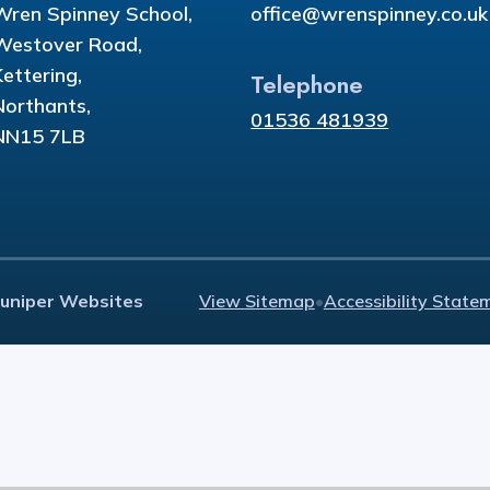
Wren Spinney School,
office@wrenspinney.co.uk
Westover Road,
Kettering,
Telephone
Northants,
01536 481939
NN15 7LB
Juniper Websites
View Sitemap
•
Accessibility State