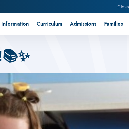
Class
 Information
Curriculum
Admissions
Families
!📚✨