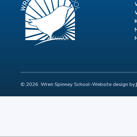
© 2026 Wren Spinney School
•
Website design by