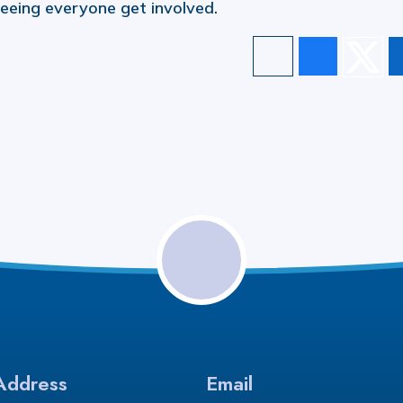
 seeing everyone get involved.
Address
Email