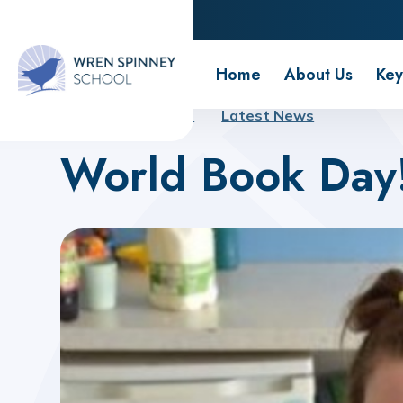
Wren Spinney School
Home
About Us
Key
Home
About Us
Latest News
World Book Day