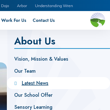
 Dojo
Arbor
Understanding Wren
Work For Us
Contact Us
About Us
Vision, Mission & Values
Our Team
Latest News
Our School Offer
Sensory Learning