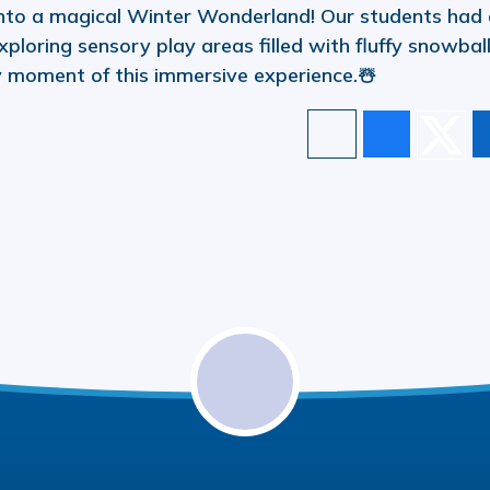
nto a magical Winter Wonderland! Our students had
xploring sensory play areas filled with fluffy snowbal
y moment of this immersive experience.☃️