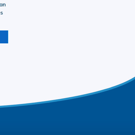
 an
ls