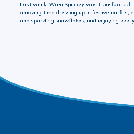
Last week, Wren Spinney was transformed i
amazing time dressing up in festive outfits, e
and sparkling snowflakes, and enjoying ever