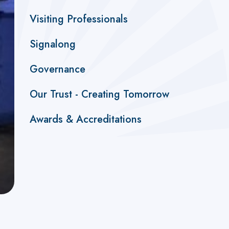
Visiting Professionals
Signalong
Governance
Our Trust - Creating Tomorrow
Awards & Accreditations