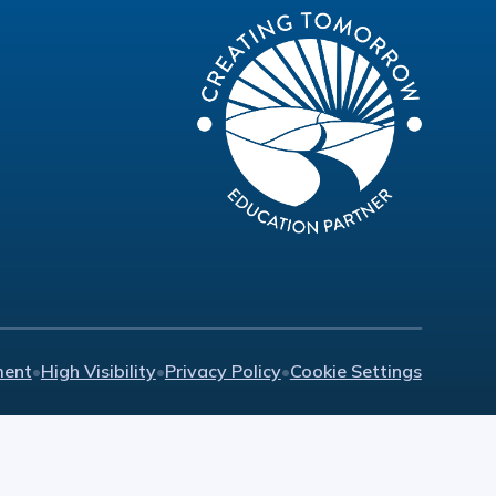
ment
•
High Visibility
•
Privacy Policy
•
Cookie Settings