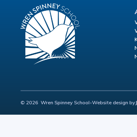
© 2026 Wren Spinney School
•
Website design by