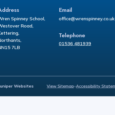
Address
Email
Wren Spinney School,
office@wrenspinney.co.uk
Westover Road,
Kettering,
Telephone
Northants,
01536 481939
NN15 7LB
Juniper Websites
View Sitemap
•
Accessibility State