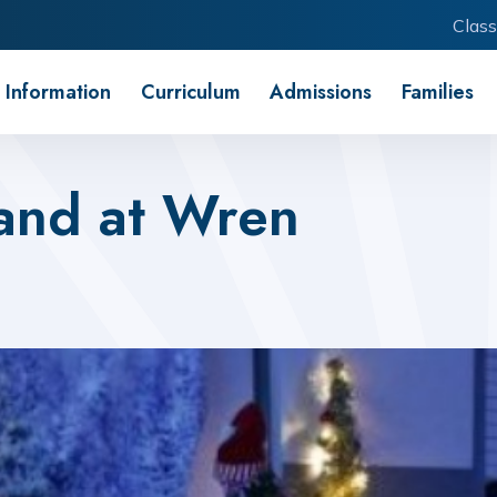
Class
 Information
Curriculum
Admissions
Families
and at Wren