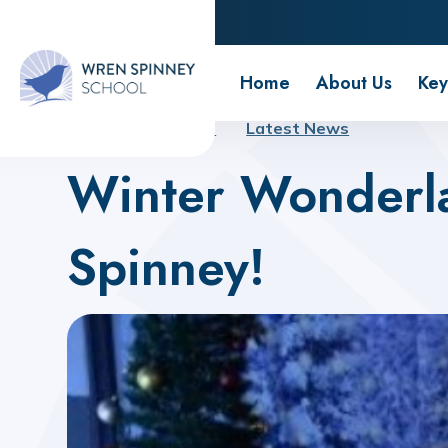
Wren Spinney School
Home
About Us
Key
Home
About Us
Latest News
Winter Wonderl
Spinney!