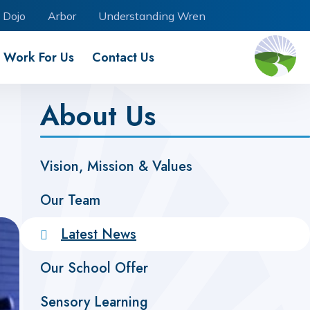
 Dojo
Arbor
Understanding Wren
Work For Us
Contact Us
About Us
Vision, Mission & Values
Our Team
Latest News
Our School Offer
Sensory Learning