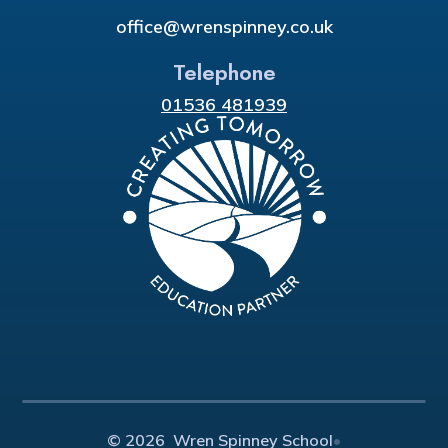
office@wrenspinney.co.uk
Telephone
01536 481939
© 2026 Wren Spinney School
•