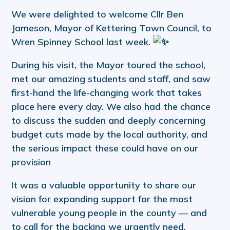
We were delighted to welcome Cllr Ben
Jameson, Mayor of Kettering Town Council, to
Wren Spinney School last week.
During his visit, the Mayor toured the school,
met our amazing students and staff, and saw
first-hand the life-changing work that takes
place here every day. We also had the chance
to discuss the sudden and deeply concerning
budget cuts made by the local authority, and
the serious impact these could have on our
provision
It was a valuable opportunity to share our
vision for expanding support for the most
vulnerable young people in the county — and
to call for the backing we urgently need.