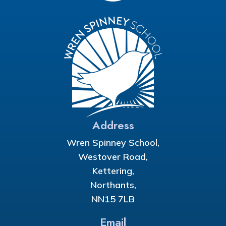
Address
Wren Spinney School,
Westover Road,
Kettering,
Northants,
NN15 7LB
Email