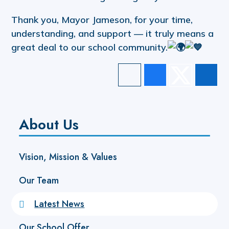
Thank you, Mayor Jameson, for your time,
understanding, and support — it truly means a
great deal to our school community.
About Us
Vision, Mission & Values
Our Team
Latest News
Our School Offer