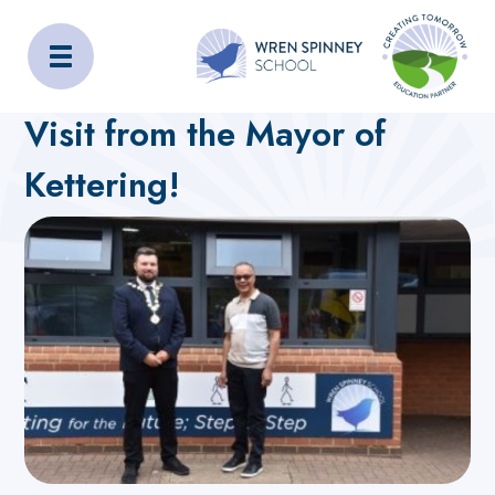
Wren Spinney School
Home
About Us
Latest News
Visit from the Mayor of
Kettering!