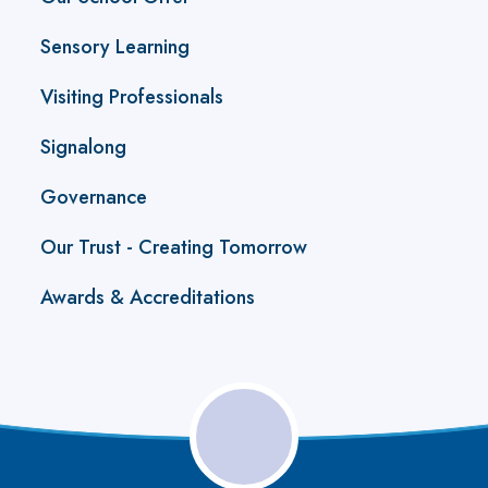
Sensory Learning
Visiting Professionals
Signalong
Governance
Our Trust - Creating Tomorrow
Awards & Accreditations