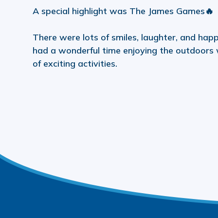
A special highlight was The James Games🔥
There were lots of smiles, laughter, and h
had a wonderful time enjoying the outdoors w
of exciting activities.