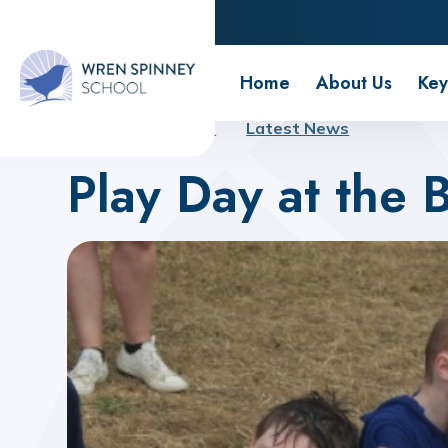
Wren Spinney School
Home
About Us
Key
Home
About Us
Latest News
Play Day at the 