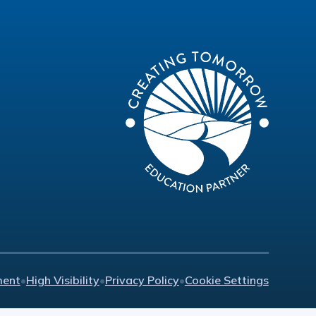
ment
•
High Visibility
•
Privacy Policy
•
Cookie Settings