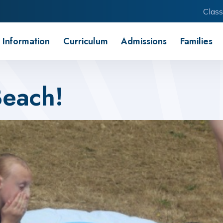
Class
 Information
Curriculum
Admissions
Families
Beach!