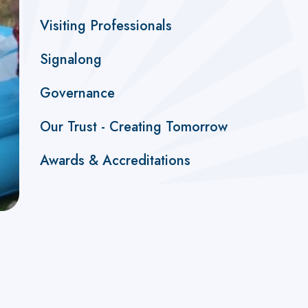
Visiting Professionals
Signalong
Governance
Our Trust - Creating Tomorrow
Awards & Accreditations