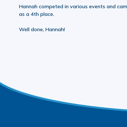
Hannah competed in various events and cam
as a 4th place.
Well done, Hannah!