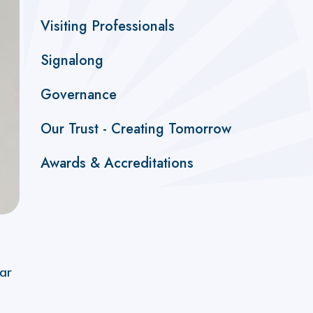
Visiting Professionals
Signalong
Governance
Our Trust - Creating Tomorrow
Awards & Accreditations
ar