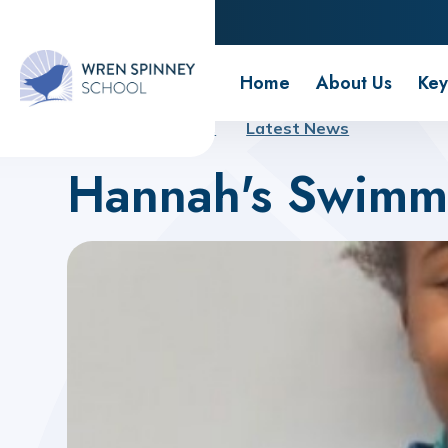
Wren Spinney School
Home
About Us
Key
Home
About Us
Latest News
Hannah's Swimm