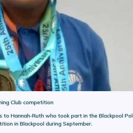
ming Club competition
 to Hannah-Ruth who took part in the Blackpool Pol
ition in Blackpool during September.