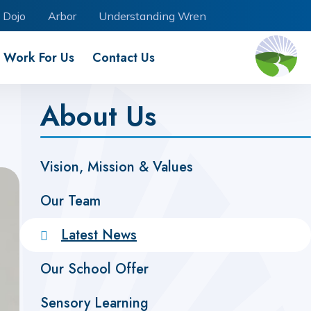
 Dojo
Arbor
Understanding Wren
Work For Us
Contact Us
About Us
Vision, Mission & Values
Our Team
Latest News
Our School Offer
Sensory Learning