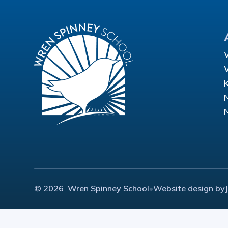
© 2026 Wren Spinney School
•
Website design by