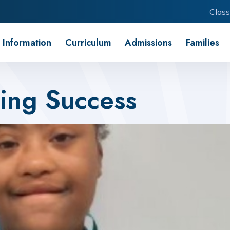
Class
 Information
Curriculum
Admissions
Families
ing Success