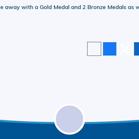
e away with a Gold Medal and 2 Bronze Medals as w