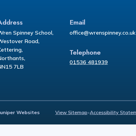
Address
Email
Wren Spinney School,
office@wrenspinney.co.uk
Westover Road,
Kettering,
Telephone
Northants,
01536 481939
NN15 7LB
Juniper Websites
View Sitemap
•
Accessibility State