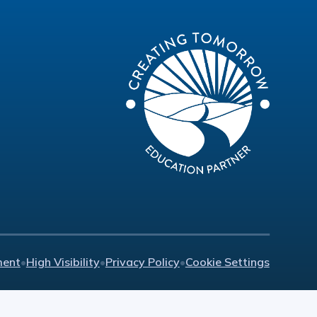
ment
•
High Visibility
•
Privacy Policy
•
Cookie Settings