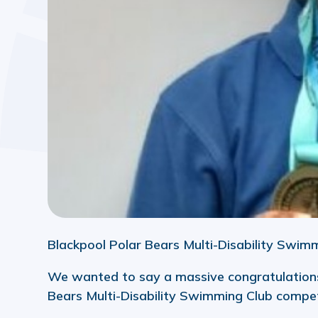
Blackpool Polar Bears Multi-Disability Swim
We wanted to say a massive congratulations
Bears Multi-Disability Swimming Club compet