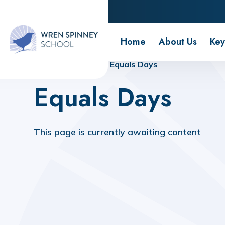
Wren Spinney School
Home
About Us
Key
Home
Home
Equals Days
Equals Days
This page is currently awaiting content