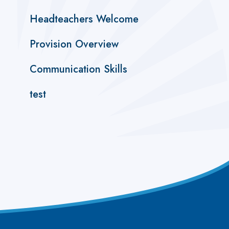
Headteachers Welcome
Provision Overview
Communication Skills
test