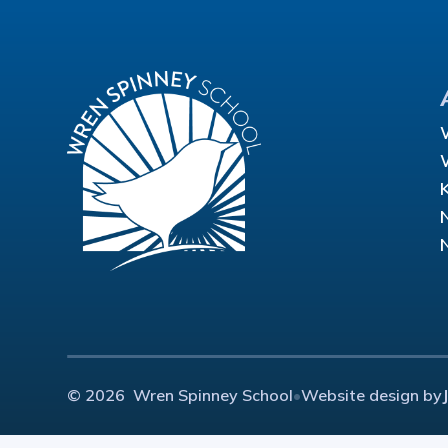
© 2026 Wren Spinney School
•
Website design by