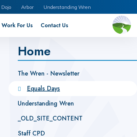
 Dojo
Arbor
Understanding Wren
Work For Us
Contact Us
Home
The Wren - Newsletter ​
Equals Days
Understanding Wren
_OLD_SITE_CONTENT
Staff CPD