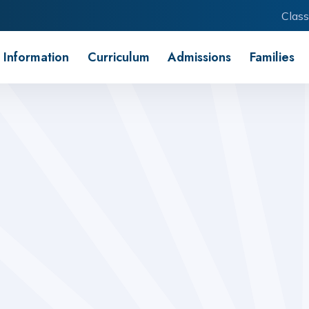
Class
 Information
Curriculum
Admissions
Families