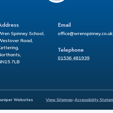
Address
Email
Wren Spinney School,
office@wrenspinney.co.uk
Westover Road,
Kettering,
Telephone
Northants,
01536 481939
NN15 7LB
Juniper Websites
View Sitemap
•
Accessibility State