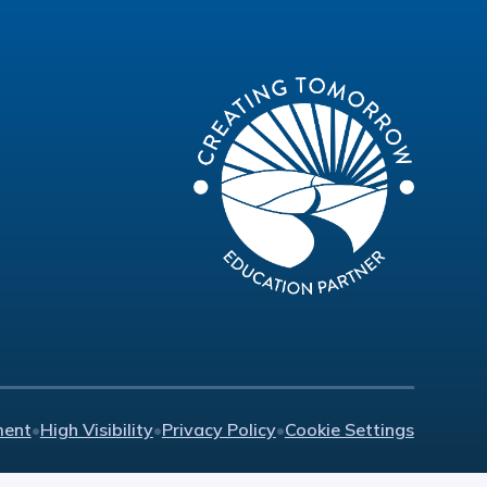
ment
•
High Visibility
•
Privacy Policy
•
Cookie Settings