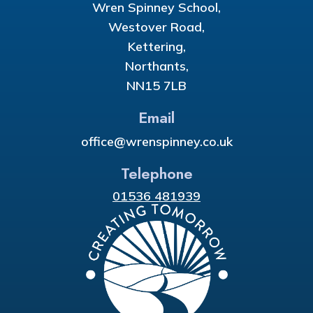
Wren Spinney School,
Westover Road,
Kettering,
Northants,
NN15 7LB
Email
office@wrenspinney.co.uk
Telephone
01536 481939