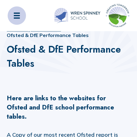
Wren Spinney School
Home
Home
_OLD_SITE_CONTENT
Statutory Information
Ofsted & DfE Performance Tables
Ofsted & DfE Performance
Tables
Here are links to the websites for
Ofsted and DfE school performance
tables.
A Copy of our most recent Ofsted report is