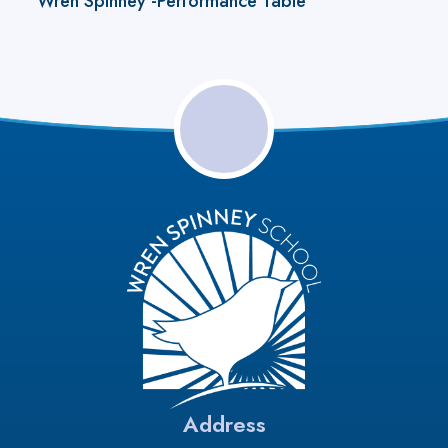
Wren Spinney -Performance Table
Address