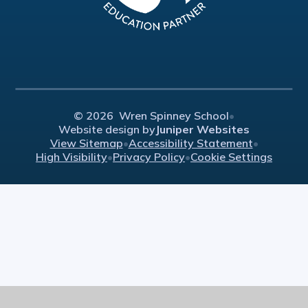
© 2026 Wren Spinney School
•
Website design by
Juniper Websites
View Sitemap
•
Accessibility Statement
•
High Visibility
•
Privacy Policy
•
Cookie Settings