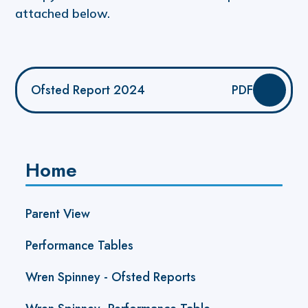
attached below.
Ofsted Report 2024
PDF
Home
Parent View
Performance Tables
Wren Spinney - Ofsted Reports