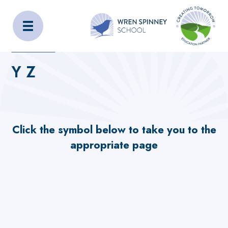
Wren Spinney School
Home
Home
_OLD_SITE_CONTENT
Our School
Y Z
Y Z
Click the symbol below to take you to the
appropriate page