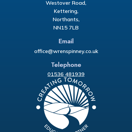
Westover Road,
Kettering,
Northants,
NN15 7LB
Email
office@wrenspinney.co.uk
Telephone
01536 481939