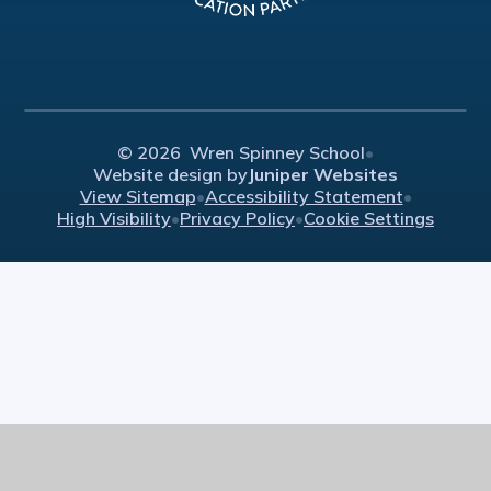
© 2026 Wren Spinney School
•
Website design by
Juniper Websites
View Sitemap
•
Accessibility Statement
•
High Visibility
•
Privacy Policy
•
Cookie Settings
Cookie Policy