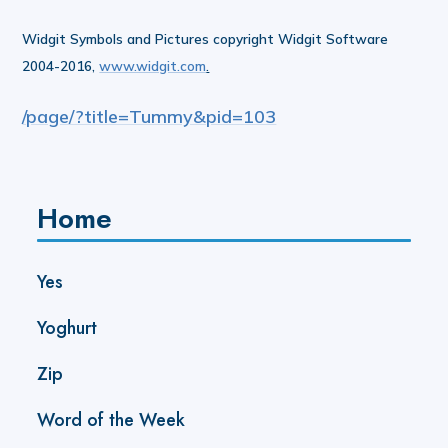
Widgit Symbols and Pictures copyright Widgit Software
2004-2016,
www.widgit.com
.
/page/?title=Tummy&pid=103
Home
Yes
Yoghurt
Zip
Word of the Week