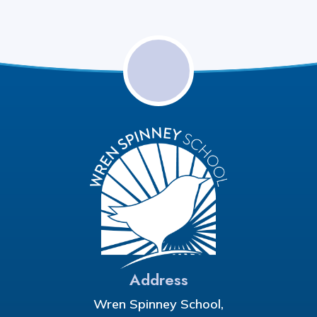
Address
Wren Spinney School,