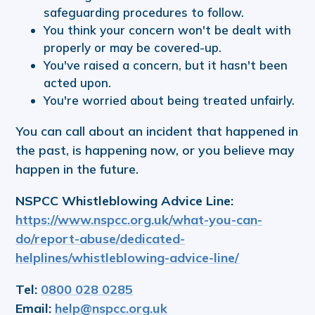
safeguarding procedures to follow.
You think your concern won't be dealt with
properly or may be covered-up.
You've raised a concern, but it hasn't been
acted upon.
You're worried about being treated unfairly.
You can call about an incident that happened in
the past, is happening now, or you believe may
happen in the future.
NSPCC Whistleblowing Advice Line:
https://www.nspcc.org.uk/what-you-can-
do/report-abuse/dedicated-
helplines/whistleblowing-advice-line/
Tel:
0800 028 0285
Email:
help@nspcc.org.uk