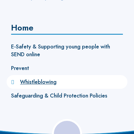
Home
E-Safety & Supporting young people with
SEND online
Prevent
Whistleblowing
Safeguarding & Child Protection Policies