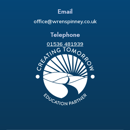
Email
office@wrenspinney.co.uk
Telephone
01536 481939