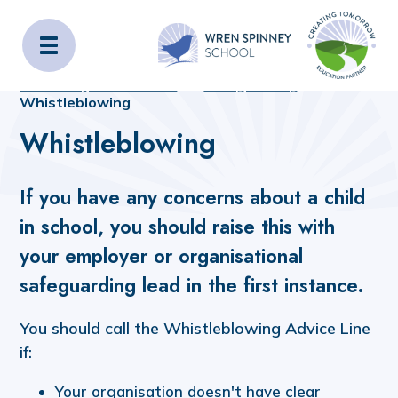
Wren Spinney School
Home
Home
_OLD_SITE_CONTENT
Statutory Information
Safeguarding
Whistleblowing
Whistleblowing
If you have any concerns about a child
in school, you should raise this with
your employer or organisational
safeguarding lead in the first instance.
You should call the Whistleblowing Advice Line
if:
Your organisation doesn't have clear