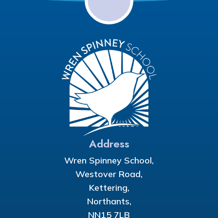
Address
Wren Spinney School,
Westover Road,
Kettering,
Northants,
NN15 7LB