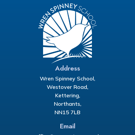
Address
Wren Spinney School,
Westover Road,
Kettering,
Northants,
NN15 7LB
Email