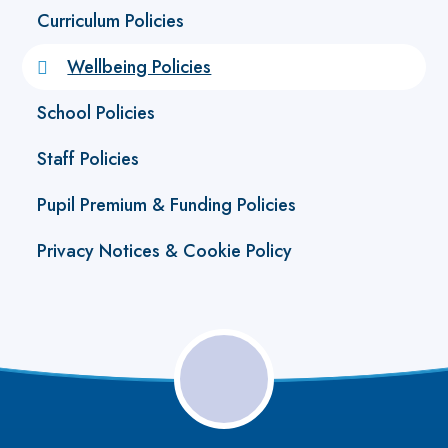
Curriculum Policies
Wellbeing Policies
School Policies
Staff Policies
Pupil Premium & Funding Policies
Privacy Notices & Cookie Policy