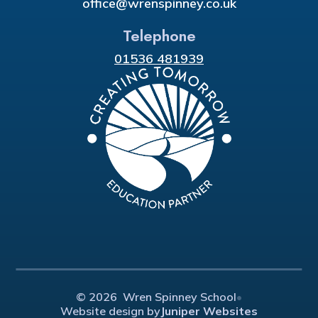
office@wrenspinney.co.uk
Telephone
01536 481939
© 2026 Wren Spinney School
•
Website design by
Juniper Websites