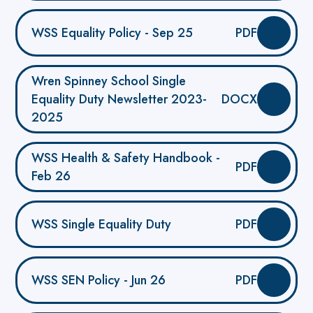
WSS Equality Policy - Sep 25
PDF
Wren Spinney School Single
Equality Duty Newsletter 2023-
DOCX
2025
WSS Health & Safety Handbook -
PDF
Feb 26
WSS Single Equality Duty
PDF
WSS SEN Policy - Jun 26
PDF