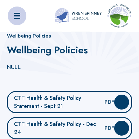
Wren Spinney School
Home
Home
_OLD_SITE_CONTENT
Statutory Information
Policies
Wellbeing Policies
Wellbeing Policies
NULL
CTT Health & Safety Policy
PDF
Statement - Sept 21
CTT Health & Safety Policy - Dec
PDF
24