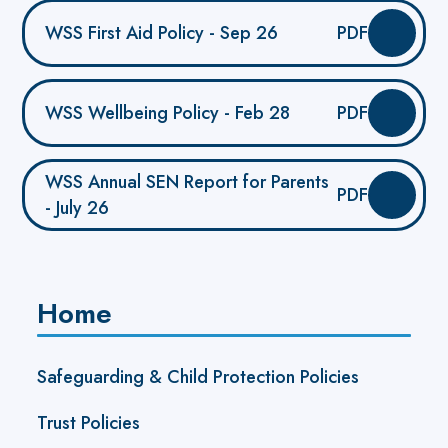
WSS First Aid Policy - Sep 26
PDF
WSS Wellbeing Policy - Feb 28
PDF
WSS Annual SEN Report for Parents
PDF
- July 26
Home
Safeguarding & Child Protection Policies
Trust Policies