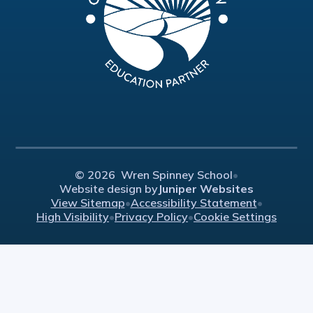
© 2026 Wren Spinney School
•
Website design by
Juniper Websites
View Sitemap
•
Accessibility Statement
•
High Visibility
•
Privacy Policy
•
Cookie Settings