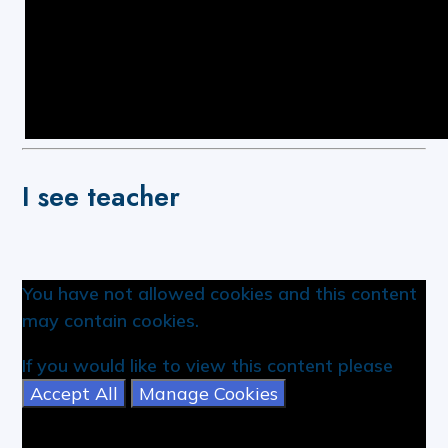
I see teacher
You have not allowed cookies and this content
may contain cookies.
If you would like to view this content please
Accept All
Manage Cookies