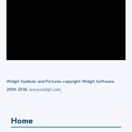
Widgit Symbols and Pictures copyright Widgit Software
2004-2016,
www.widgit.com
.
Home