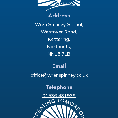
Address
Wren Spinney School,
Westover Road,
Kettering,
Northants,
NN15 7LB
Email
office@wrenspinney.co.uk
Telephone
01536 481939