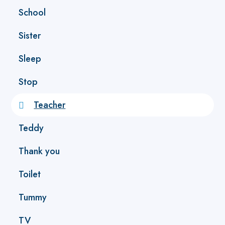
School
Sister
Sleep
Stop
Teacher
Teddy
Thank you
Toilet
Tummy
TV