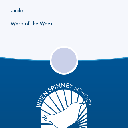
Uncle
Word of the Week