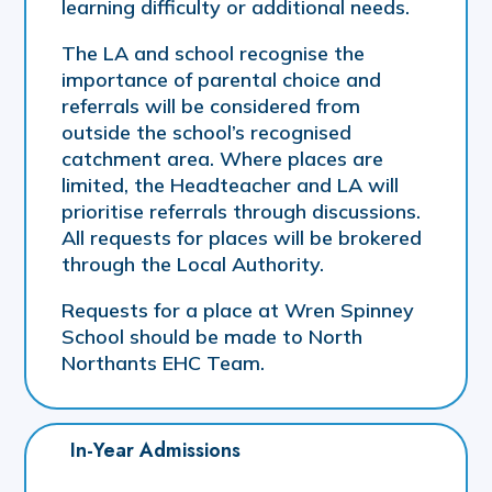
learning difficulty or additional needs.
The LA and school recognise the
importance of parental choice and
referrals will be considered from
outside the school’s recognised
catchment area. Where places are
limited, the Headteacher and LA will
prioritise referrals through discussions.
All requests for places will be brokered
through the Local Authority.
Requests for a place at Wren Spinney
School should be made to North
Northants EHC Team.
In-Year Admissions