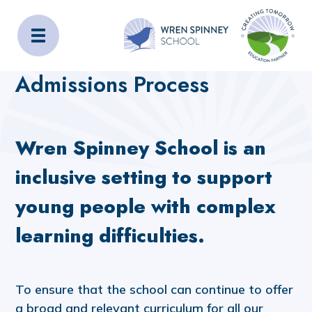
Wren Spinney School
Home
Admissions
Admissions Process
Admissions Process
Wren Spinney School is an
inclusive setting to support
young people with complex
learning difficulties.
To ensure that the school can continue to offer
a broad and relevant curriculum for all our