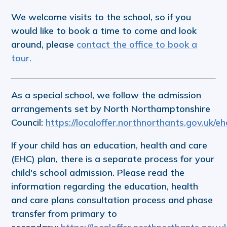
We welcome visits to the school, so if you
would like to book a time to come and look
around, please
contact the office to book a
tour.
As a special school, we follow the admission
arrangements set by North Northamptonshire
Council:
https://localoffer.northnorthants.gov.uk/e
If your child has an education, health and care
(EHC) plan, there is a separate process for your
child's school admission. Please read the
information regarding the education, health
and care plans consultation process and phase
transfer from primary to