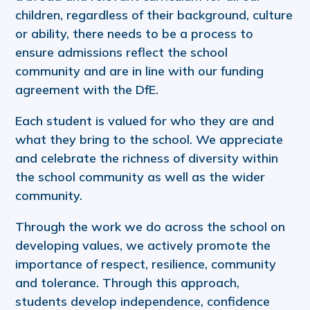
children, regardless of their background, culture
or ability, there needs to be a process to
ensure admissions reflect the school
community and are in line with our funding
agreement with the DfE.
Each student is valued for who they are and
what they bring to the school. We appreciate
and celebrate the richness of diversity within
the school community as well as the wider
community.
Through the work we do across the school on
developing values, we actively promote the
importance of respect, resilience, community
and tolerance. Through this approach,
students develop independence, confidence