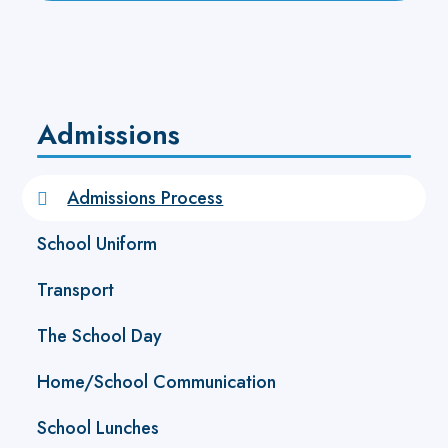
Admissions
Admissions Process
School Uniform
Transport
The School Day
Home/School Communication
School Lunches