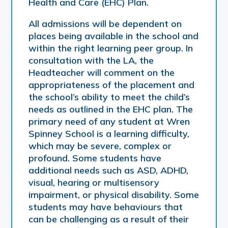
Health and Care (EHC) Plan.
All admissions will be dependent on
places being available in the school and
within the right learning peer group. In
consultation with the LA, the
Headteacher will comment on the
appropriateness of the placement and
the school’s ability to meet the child’s
needs as outlined in the EHC plan. The
primary need of any student at Wren
Spinney School is a learning difficulty,
which may be severe, complex or
profound. Some students have
additional needs such as ASD, ADHD,
visual, hearing or multisensory
impairment, or physical disability. Some
students may have behaviours that
can be challenging as a result of their