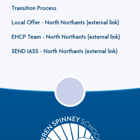
Transition Process
Local Offer - North Northants (external link)
EHCP Team - North Northants (external link)
SEND IASS - North Northants (external link)