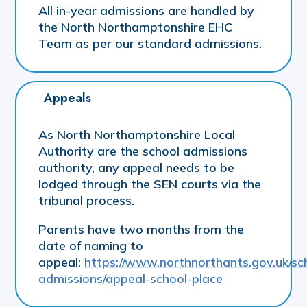
All in-year admissions are handled by
the North Northamptonshire EHC
Team as per our standard admissions.
Appeals
As North Northamptonshire Local
Authority are the school admissions
authority, any appeal needs to be
lodged through the SEN courts via the
tribunal process.
Parents have two months from the
date of naming to
appeal:
https://www.northnorthants.gov.uk/sc
admissions/appeal-school-place