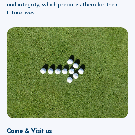
and integrity, which prepares them for their
future lives.
Come & Visit us