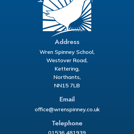
Address
Wren Spinney School,
Westover Road,
Kettering,
Northants,
NN15 7LB
Email
office@wrenspinney.co.uk
Telephone
01536 481939