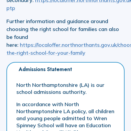
secondary:
https://localoffer.northnorthants.gov.u
ptp
Further information and guidance around
choosing the right school for families can also
be found
here:
https://localoffer.northnorthants.gov.uk/choo
the-right-school-for-your-family
Admissions Statement
North Northamptonshire (LA) is our
school admissions authority.
In accordance with North
Northamptonshire LA policy, all children
and young people admitted to Wren
Spinney School will have an Education