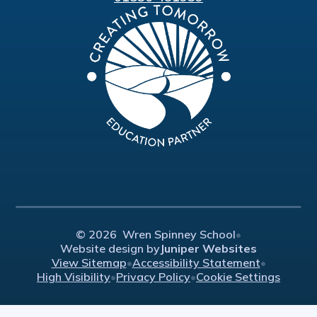
© 2026 Wren Spinney School
•
Website design by
Juniper Websites
View Sitemap
•
Accessibility Statement
•
High Visibility
•
Privacy Policy
•
Cookie Settings