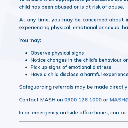
child has been abused or is at risk of abuse.
At any time, you may be concerned about in
experiencing physical, emotional or sexual h
You may:
Observe physical signs
Notice changes in the child's behaviour o
Pick up signs of emotional distress
Have a child disclose a harmful experienc
Safeguarding referrals may be made directly 
Contact MASH on
0300 126 1000
or
MASH@n
In an emergency outside office hours, contac