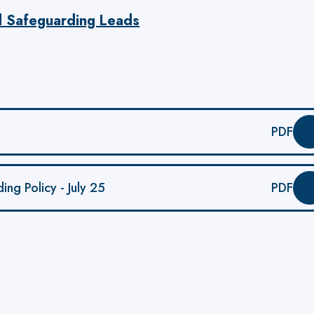
d Safeguarding Leads
PDF
ng Policy - July 25
PDF