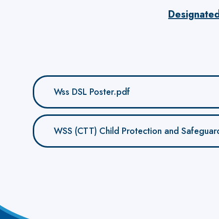
Designate
Wss DSL Poster.pdf
WSS (CTT) Child Protection and Safeguardi