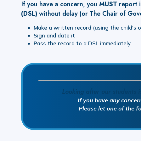
If you have a concern, you
MUST
report 
(DSL)
without delay (or The Chair of Gov
Make a written record (using the child's 
Sign and date it
Pass the record to a DSL immediately
Looking after our students i
If you have any concer
Please
let one of the 