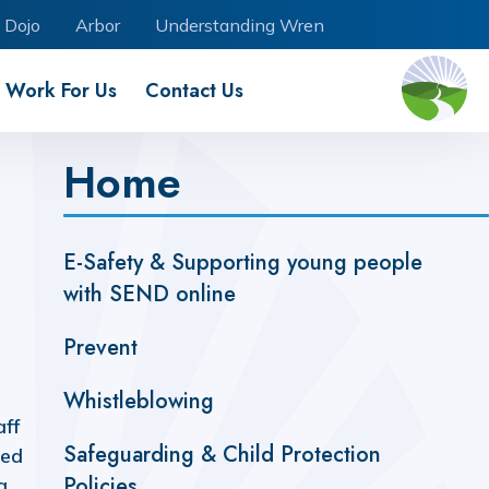
 Dojo
Arbor
Understanding Wren
Work For Us
Contact Us
Home
E-Safety & Supporting young people
with SEND online
Prevent
Whistleblowing
aff
Safeguarding & Child Protection
ted
Policies
a