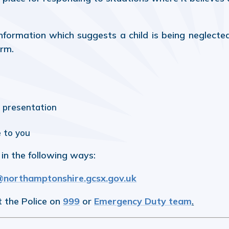
formation which suggests a child is being neglecte
arm.
r presentation
e to you
in the following ways:
orthamptonshire.gcsx.gov.uk
t the Police on
999
or
Emergency Duty team
.