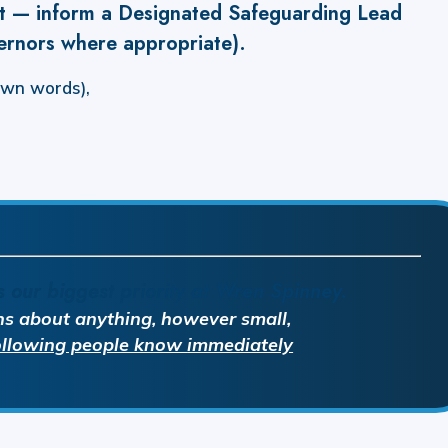
it — inform a Designated Safeguarding Lead
ernors where appropriate).
own words),
s our biggest priority at Wren Spinney.
ns about anything, however small,
following people know
immediately