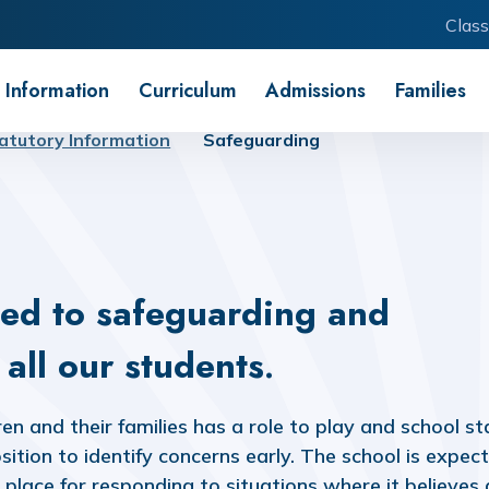
Class
 Information
Curriculum
Admissions
Families
atutory Information
Safeguarding
ed to safeguarding and
all our students
.
n and their families has a role to play and school st
sition to identify concerns early. The school is expec
place for responding to situations where it believes 