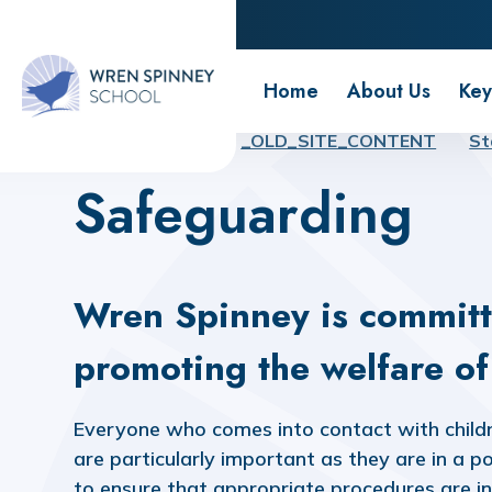
Wren Spinney School
Home
About Us
Key
Home
Home
_OLD_SITE_CONTENT
St
Safeguarding
Wren Spinney is committ
promoting the welfare of 
Everyone who comes into contact with childre
are particularly important as they are in a po
to ensure that appropriate procedures are in 