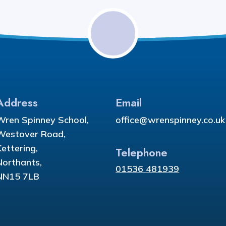
Address
Email
Wren Spinney School,
office@wrenspinney.co.uk
Westover Road,
Kettering,
Telephone
Northants,
01536 481939
NN15 7LB