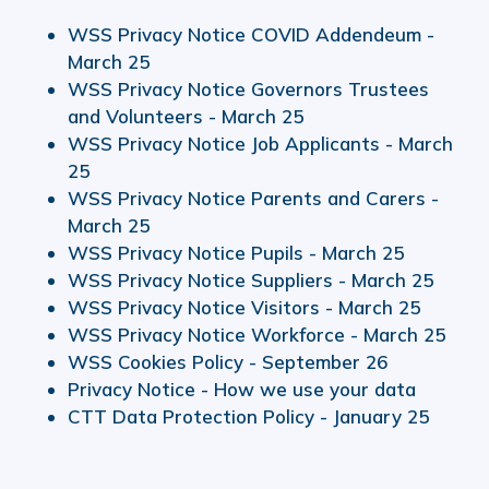
WSS Privacy Notice COVID Addendeum -
March 25
WSS Privacy Notice Governors Trustees
and Volunteers - March 25
WSS Privacy Notice Job Applicants - March
25
WSS Privacy Notice Parents and Carers -
March 25
WSS Privacy Notice Pupils - March 25
WSS Privacy Notice Suppliers - March 25
WSS Privacy Notice Visitors - March 25
WSS Privacy Notice Workforce - March 25
WSS Cookies Policy - September 26
Privacy Notice - How we use your data
CTT Data Protection Policy - January 25