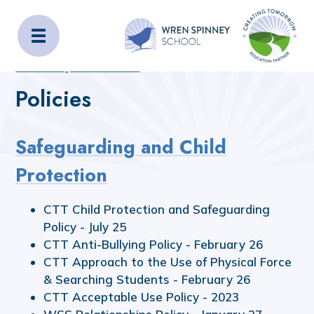
Wren Spinney School
Home
Home
_OLD_SITE_CONTENT
Statutory Information
Policies
Policies
Safeguarding and Child
Protection
CTT Child Protection and Safeguarding
Policy - July 25
CTT Anti-Bullying Policy - February 26
CTT Approach to the Use of Physical Force
& Searching Students - February 26
CTT Acceptable Use Policy - 2023