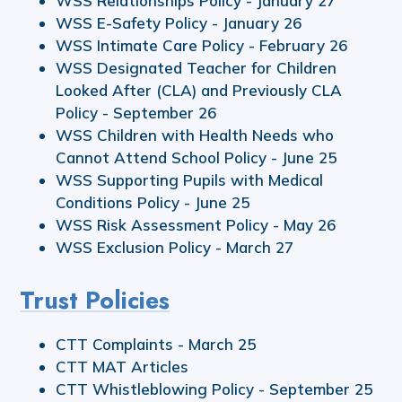
WSS Relationships Policy - January 27
WSS E-Safety Policy - January 26
WSS Intimate Care Policy - February 26
WSS Designated Teacher for Children
Looked After (CLA) and Previously CLA
Policy - September 26
WSS Children with Health Needs who
Cannot Attend School Policy - June 25
WSS Supporting Pupils with Medical
Conditions Policy - June 25
WSS Risk Assessment Policy - May 26
WSS Exclusion Policy - March 27
Trust Policies
CTT Complaints - March 25
CTT MAT Articles
CTT Whistleblowing Policy - September 25