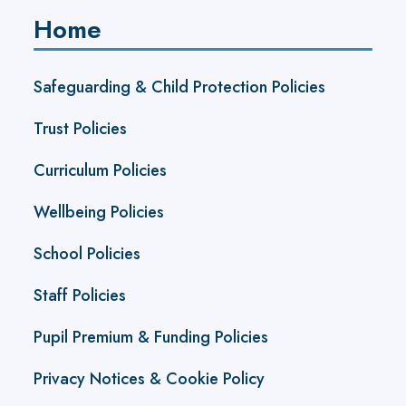
Home
Safeguarding & Child Protection Policies
Trust Policies
Curriculum Policies
Wellbeing Policies
School Policies
Staff Policies
Pupil Premium & Funding Policies
Privacy Notices & Cookie Policy