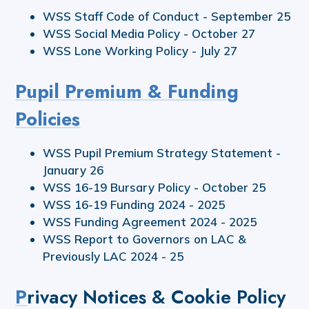
WSS Staff Code of Conduct - September 25
WSS Social Media Policy - October 27
WSS Lone Working Policy - July 27
Pupil Premium & Funding
Policies
WSS Pupil Premium Strategy Statement -
January 26
WSS 16-19 Bursary Policy - October 25
WSS 16-19 Funding 2024 - 2025
WSS Funding Agreement 2024 - 2025
WSS Report to Governors on LAC &
Previously LAC 2024 - 25
P
rivacy Notices & Cookie Policy