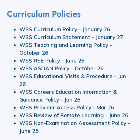
Curriculum Policies
WSS Curriculum Policy - January 26
WSS Curriculum Statement - January 27
WSS Teaching and Learning Policy -
October 26
WSS RSE Policy - June 26
WSS ASDAN Policy - October 26
WSS Educational Visits & Procedure - Jun
26
WSS Careers Education Information &
Guidance Policy - Jan 26
WSS Provider Access Policy - Mar 26
WSS Review of Remote Learning - June 26
WSS Non-Examination Assessment Policy -
June 25