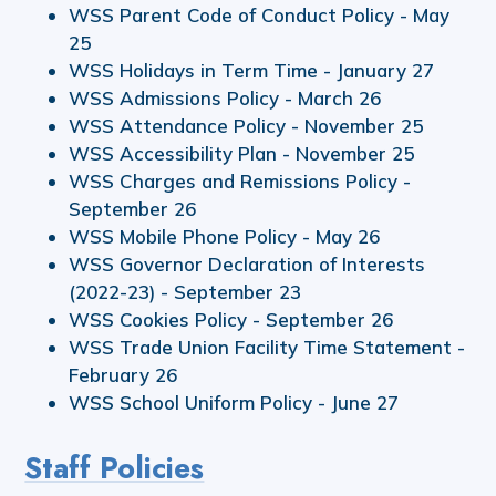
WSS Parent Code of Conduct Policy - May
25
WSS Holidays in Term Time - January 27
WSS Admissions Policy - March 26
WSS Attendance Policy - November 25
WSS Accessibility Plan - November 25
WSS Charges and Remissions Policy -
September 26
WSS Mobile Phone Policy - May 26
WSS Governor Declaration of Interests
(2022-23) - September 23
WSS Cookies Policy - September 26
WSS Trade Union Facility Time Statement -
February 26
WSS School Uniform Policy - June 27
Staff Policies