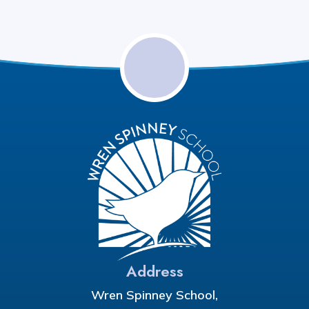
Address
Wren Spinney School,