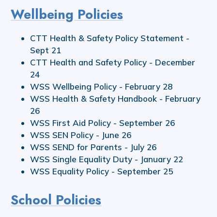
Wellbeing Policies
CTT Health & Safety Policy Statement -
Sept 21
CTT Health and Safety Policy - December
24
WSS Wellbeing Policy - February 28
WSS Health & Safety Handbook - February
26
WSS First Aid Policy - September 26
WSS SEN Policy - June 26
WSS SEND for Parents - July 26
WSS Single Equality Duty - January 22
WSS Equality Policy - September 25
School Policies