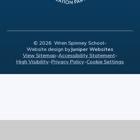
© 2026 Wren Spinney School
•
Website design by
Juniper Websites
View Sitemap
•
Accessibility Statement
•
High Visibility
•
Privacy Policy
•
Cookie Settings
Cookie Policy