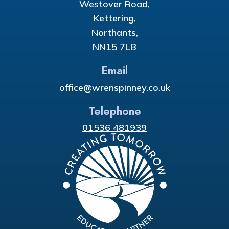
Westover Road,
Kettering,
Northants,
NN15 7LB
Email
office@wrenspinney.co.uk
Telephone
01536 481939