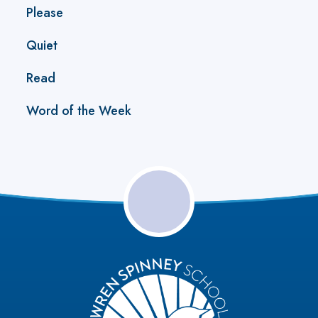
Please
Quiet
Read
Word of the Week