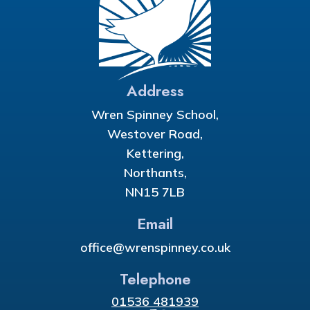
Address
Wren Spinney School,
Westover Road,
Kettering,
Northants,
NN15 7LB
Email
office@wrenspinney.co.uk
Telephone
01536 481939