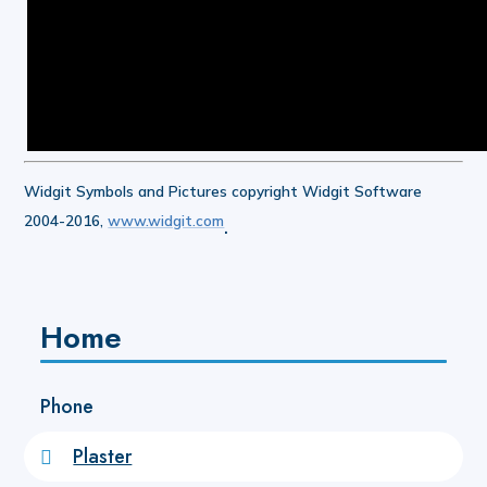
Widgit Symbols and Pictures copyright Widgit Software
2004-2016,
www.widgit.com
.
Home
Phone
Plaster