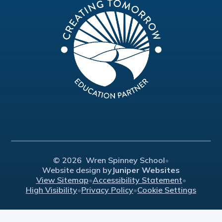
© 2026 Wren Spinney School
•
Website design by
Juniper Websites
View Sitemap
•
Accessibility Statement
•
High Visibility
•
Privacy Policy
•
Cookie Settings