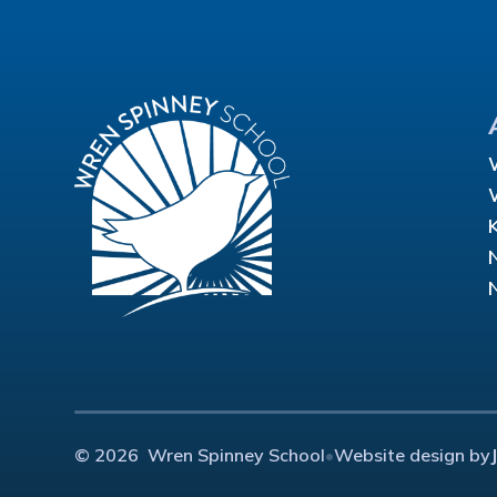
© 2026 Wren Spinney School
•
Website design by