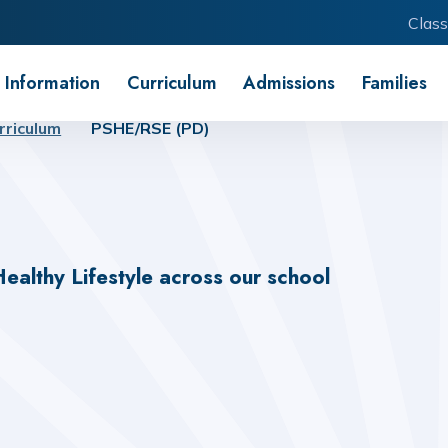
Class
 Information
Curriculum
Admissions
Families
rriculum
PSHE/RSE (PD)
ealthy Lifestyle
across our school