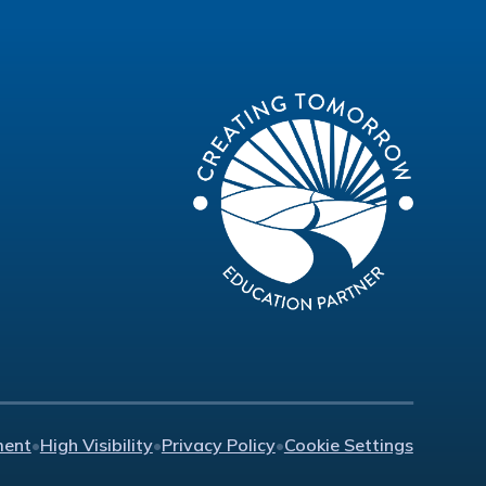
ment
•
High Visibility
•
Privacy Policy
•
Cookie Settings