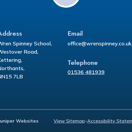
Address
Email
Wren Spinney School,
office@wrenspinney.co.uk
Westover Road,
Kettering,
Telephone
Northants,
01536 481939
NN15 7LB
Juniper Websites
View Sitemap
•
Accessibility State