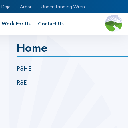
 Dojo
Arbor
Understanding Wren
Work For Us
Contact Us
Home
PSHE
RSE