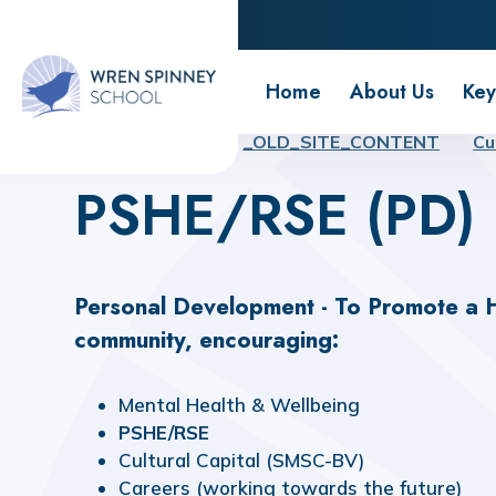
Wren Spinney School
Home
About Us
Key
Home
Home
_OLD_SITE_CONTENT
Cu
PSHE/RSE (PD)
Personal Development
- To Promote a
H
community, encouraging:
Mental
Health
&
Wellbeing
PSHE/RSE
Cultural
Capital
(SMSC-BV)
Careers
(working
towards
the
future)