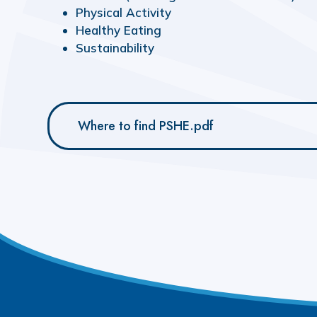
Physical
Activity
Healthy
Eating
Sustainability
Where to find PSHE.pdf