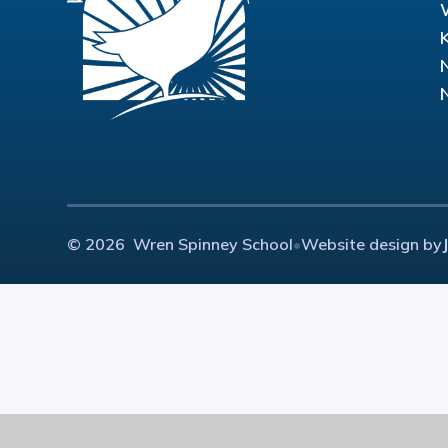
© 2026 Wren Spinney School
•
Website design by
Cookie Policy