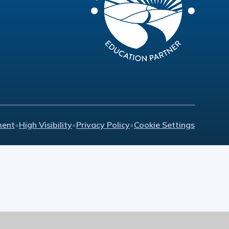
ment
•
High Visibility
•
Privacy Policy
•
Cookie Settings