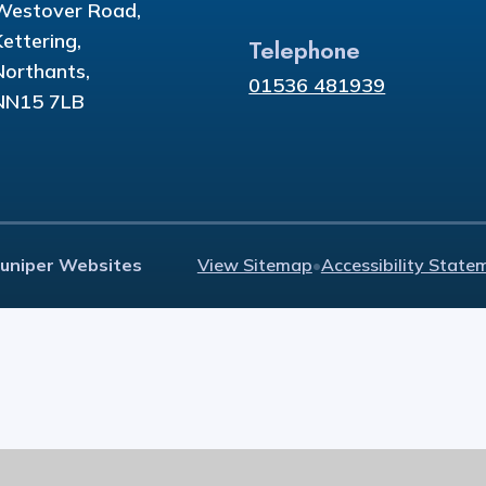
Westover Road,
Kettering,
Telephone
Northants,
01536 481939
NN15 7LB
Juniper Websites
View Sitemap
•
Accessibility State