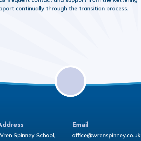
pport continually through the transition process.
Address
Email
Wren Spinney School,
office@wrenspinney.co.uk