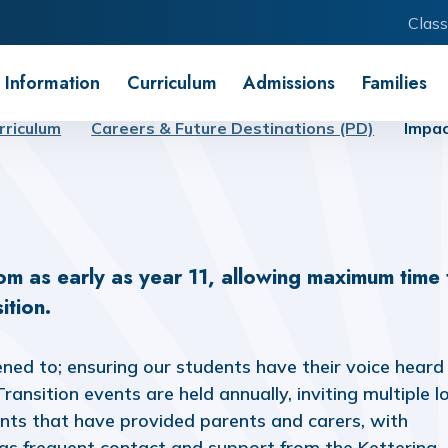
Class
 Information
Curriculum
Admissions
Families
rriculum
Careers & Future Destinations (PD)
Impa
rom as early as year 11, allowing maximum time 
ition.
ened to; ensuring our students have their voice heard
ansition events are held annually, inviting multiple l
ents that have provided parents and carers, with
has frequent contact and support from the Kettering