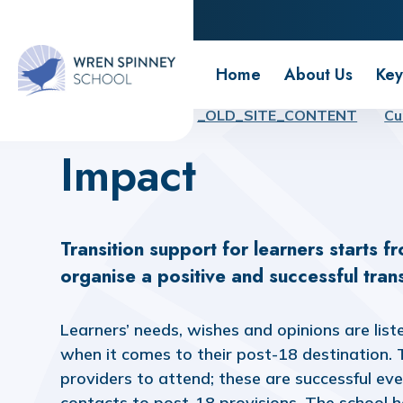
Wren Spinney School
Home
About Us
Key
Home
Home
_OLD_SITE_CONTENT
Cu
Impact
Transition support for learners starts f
organise a positive and successful trans
Learners’ needs, wishes and opinions are list
when it comes to their post-18 destination. Tr
providers to attend; these are successful ev
contacts to post-18 provisions. The school 