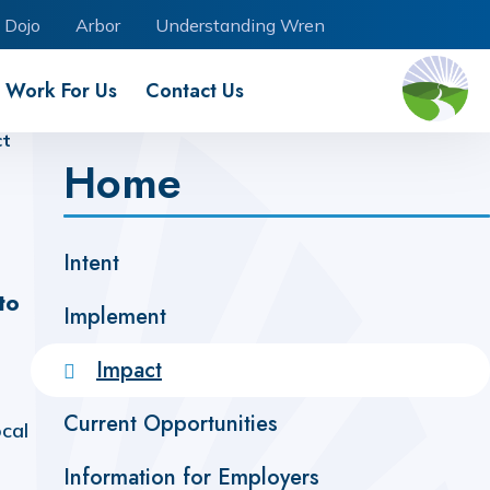
 Dojo
Arbor
Understanding Wren
Work For Us
Contact Us
ct
Home
Intent ​​​​​​​​​​​​​​​​​​​​​
to
Implement
Impact
Current Opportunities
ocal
Information for Employers ​​​​​​​