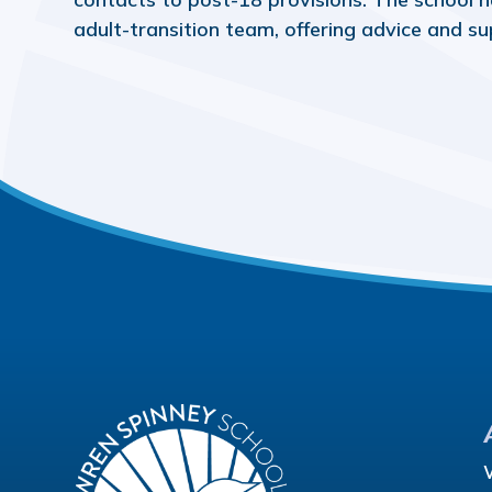
adult-transition team, offering advice and su