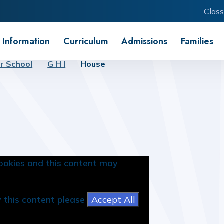
Class
 Information
Curriculum
Admissions
Families
r School
G H I
House
ookies and this content may
w this content please
Accept All