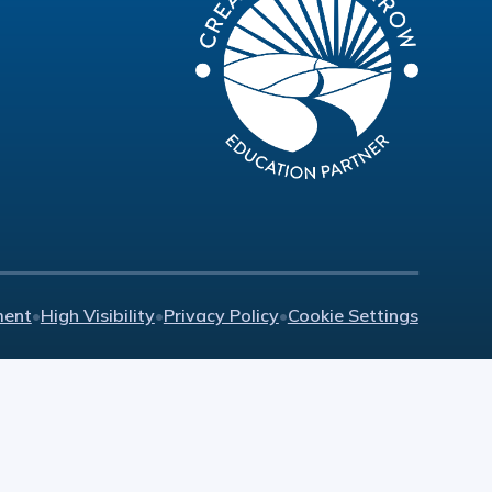
ment
•
High Visibility
•
Privacy Policy
•
Cookie Settings