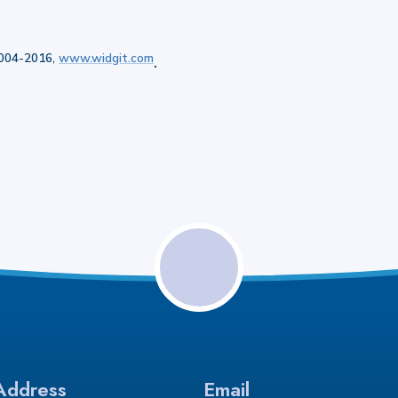
2004-2016,
www.widgit.com
.
Address
Email