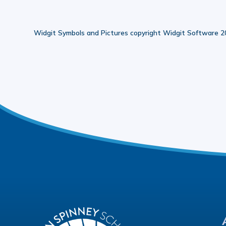
Widgit Symbols and Pictures copyright Widgit Software 