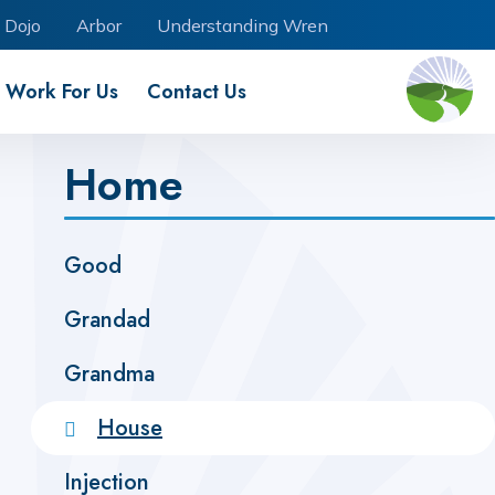
 Dojo
Arbor
Understanding Wren
Work For Us
Contact Us
Home
Good
Grandad
Grandma
House
Injection