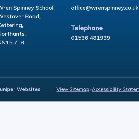
Wren Spinney School,
office@wrenspinney.co.uk
Westover Road,
Kettering,
Telephone
Northants,
01536 481939
NN15 7LB
Juniper Websites
View Sitemap
•
Accessibility State