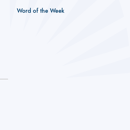
Word of the Week