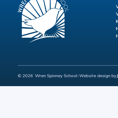
© 2026 Wren Spinney School
•
Website design by