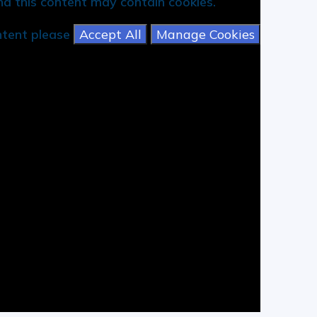
d this content may contain cookies.
ontent please
Accept All
Manage Cookies