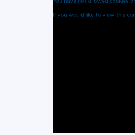
You have not allowed cookies an
If you would like to view this c