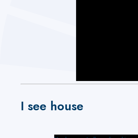
I see house