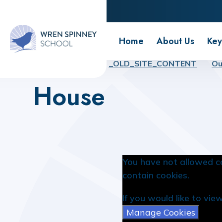
Wren Spinney School
Home
About Us
Key
Home
Home
_OLD_SITE_CONTENT
Ou
House
You have not allowed c
contain cookies.
If you would like to vie
Manage Cookies