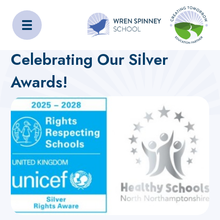
Wren Spinney School
Home
About Us
Latest News
Celebrating Our Silver
Awards!