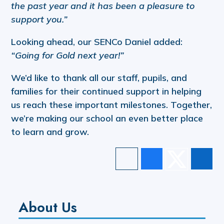
the past year and it has been a pleasure to
support you.”
Looking ahead, our SENCo Daniel added:
“Going for Gold next year!”
We’d like to thank all our staff, pupils, and
families for their continued support in helping
us reach these important milestones. Together,
we’re making our school an even better place
to learn and grow.
About Us