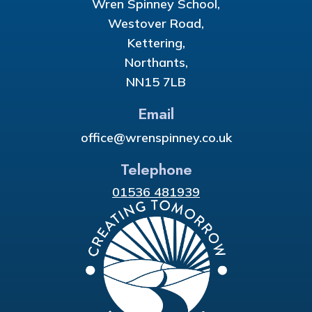
Wren Spinney School,
Westover Road,
Kettering,
Northants,
NN15 7LB
Email
office@wrenspinney.co.uk
Telephone
01536 481939