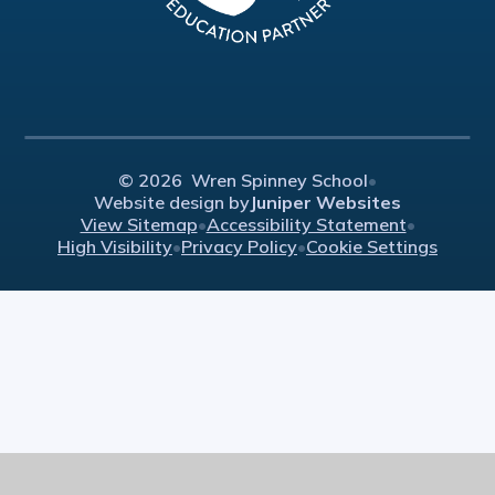
© 2026 Wren Spinney School
•
Website design by
Juniper Websites
View Sitemap
•
Accessibility Statement
•
High Visibility
•
Privacy Policy
•
Cookie Settings
Cookie Policy