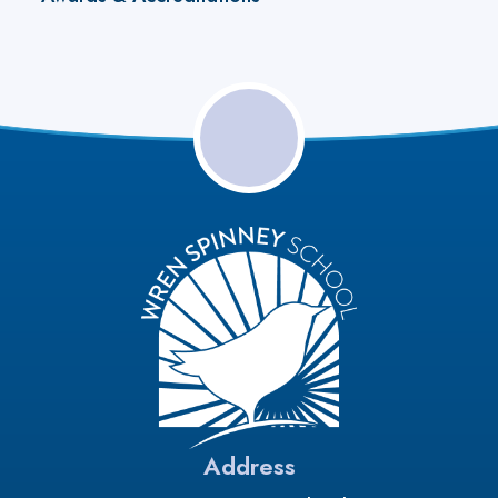
Address