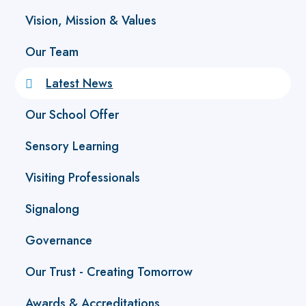
Vision, Mission & Values
Our Team
Latest News
Our School Offer
Sensory Learning
Visiting Professionals
Signalong
Governance
Our Trust - Creating Tomorrow
Awards & Accreditations