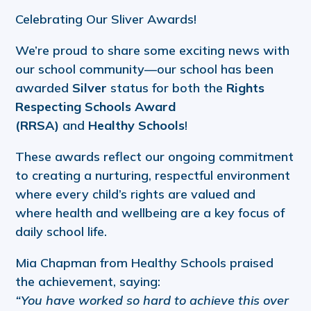
Celebrating Our Sliver Awards!
We’re proud to share some exciting news with
our school community—our school has been
awarded
Silver
status for both the
Rights
Respecting Schools Award
(RRSA)
and
Healthy Schools
!
These awards reflect our ongoing commitment
to creating a nurturing, respectful environment
where every child’s rights are valued and
where health and wellbeing are a key focus of
daily school life.
Mia Chapman from Healthy Schools praised
the achievement, saying:
“You have worked so hard to achieve this over