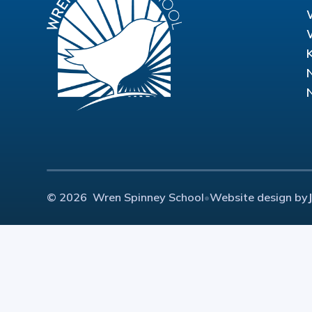
© 2026 Wren Spinney School
•
Website design by