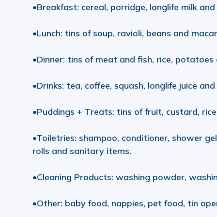
•Breakfast: cereal, porridge, longlife milk and l
•Lunch: tins of soup, ravioli, beans and maca
•Dinner: tins of meat and fish, rice, potatoes
•Drinks: tea, coffee, squash, longlife juice and 
•Puddings + Treats: tins of fruit, custard, ric
•Toiletries: shampoo, conditioner, shower ge
rolls and sanitary items.
•Cleaning Products: washing powder, washing 
•Other: baby food, nappies, pet food, tin ope