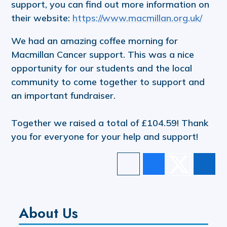
support, you can find out more information on
their website:
https://www.macmillan.org.uk/
We had an amazing coffee morning for
Macmillan Cancer support. This was a nice
opportunity for our students and the local
community to come together to support and
an important fundraiser.
Together we raised a total of £104.59! Thank
you for everyone for your help and support!
About Us