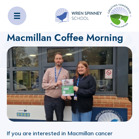
Wren Spinney School
Home
About Us
Latest News
Macmillan Coffee Morning
If you are interested in Macmillan cancer