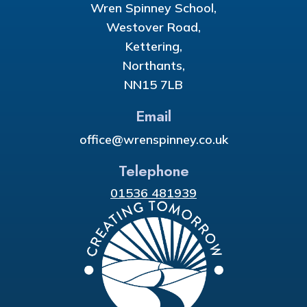
Wren Spinney School,
Westover Road,
Kettering,
Northants,
NN15 7LB
Email
office@wrenspinney.co.uk
Telephone
01536 481939