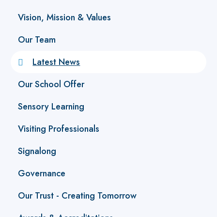
Vision, Mission & Values
Our Team
Latest News
Our School Offer
Sensory Learning
Visiting Professionals
Signalong
Governance
Our Trust - Creating Tomorrow