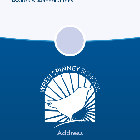
Awards & Accreditations
Address