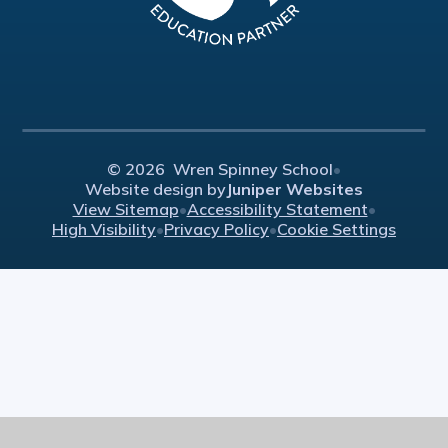
© 2026 Wren Spinney School
•
Website design by
Juniper Websites
View Sitemap
•
Accessibility Statement
•
High Visibility
•
Privacy Policy
•
Cookie Settings