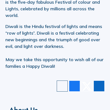
is the five-day fabulous Festival of colour and
Lights, celebrated by millions all across the
world.
Diwali is the Hindu festival of lights and means
“row of lights”. Diwali is a festival celebrating
new beginnings and the triumph of good over
evil, and light over darkness.
May we take this opportunity to wish all of our
families a Happy Diwali!
About Us