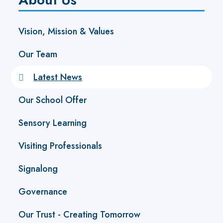
Vision, Mission & Values
Our Team
Latest News
Our School Offer
Sensory Learning
Visiting Professionals
Signalong
Governance
Our Trust - Creating Tomorrow