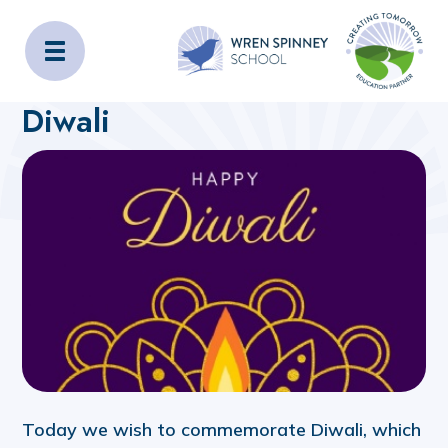
Wren Spinney School
Home
About Us
Latest News
Diwali
Today we wish to commemorate Diwali, which