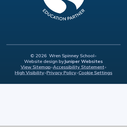
© 2026 Wren Spinney School
•
Website design by
Juniper Websites
View Sitemap
•
Accessibility Statement
•
High Visibility
•
Privacy Policy
•
Cookie Settings