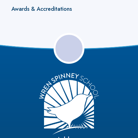
Awards & Accreditations