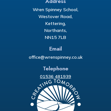
Address
Wren Spinney School,
Westover Road,
Kettering,
Northants,
NN15 7LB
Email
office@wrenspinney.co.uk
Telephone
01536 481939