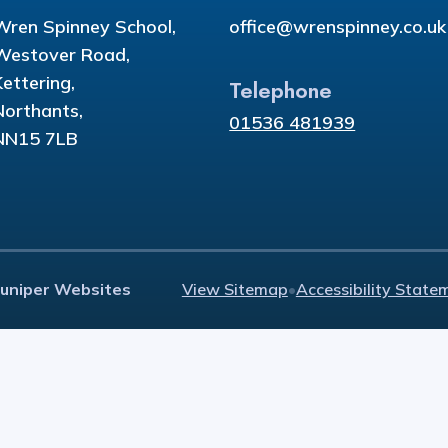
Wren Spinney School,
office@wrenspinney.co.uk
Westover Road,
Kettering,
Telephone
Northants,
01536 481939
NN15 7LB
Juniper Websites
View Sitemap
•
Accessibility State