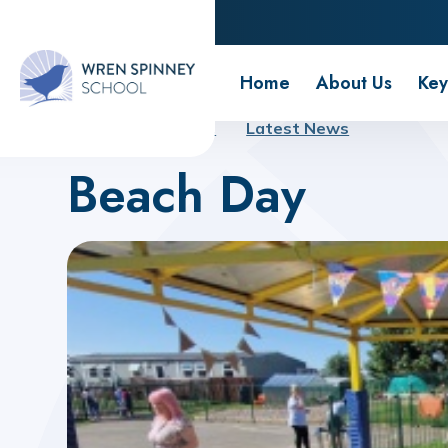
Wren Spinney School
Home
About Us
Key
Home
About Us
Latest News
Beach Day