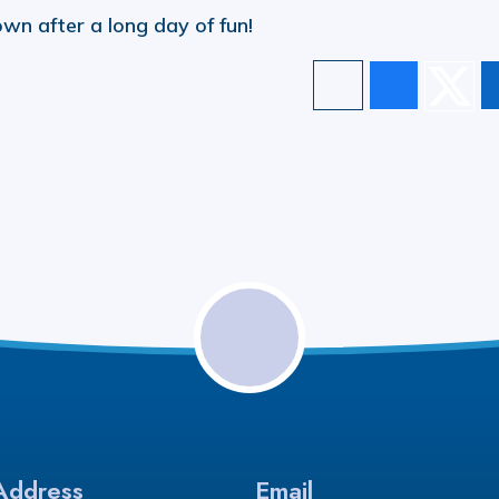
wn after a long day of fun!
Address
Email