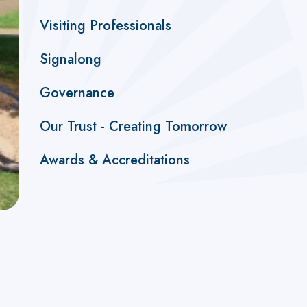
Visiting Professionals
Signalong
Governance
Our Trust - Creating Tomorrow
Awards & Accreditations