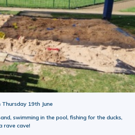
n Thursday 19th June
 sand, swimming in the pool, fishing for the ducks,
 a rave cave!