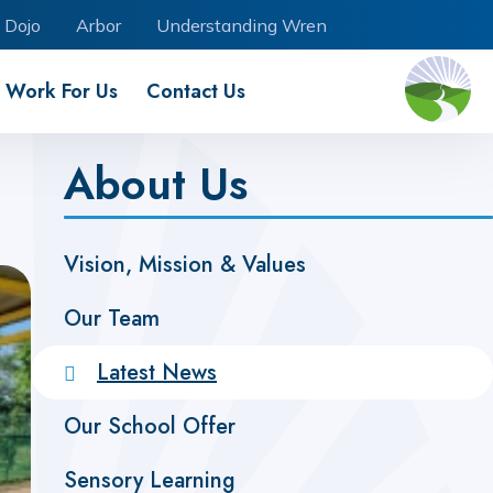
 Dojo
Arbor
Understanding Wren
Work For Us
Contact Us
About Us
Vision, Mission & Values
Our Team
Latest News
Our School Offer
Sensory Learning