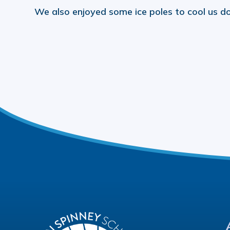
We also enjoyed some ice poles to cool us do