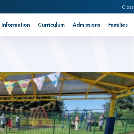
Class
 Information
Curriculum
Admissions
Families