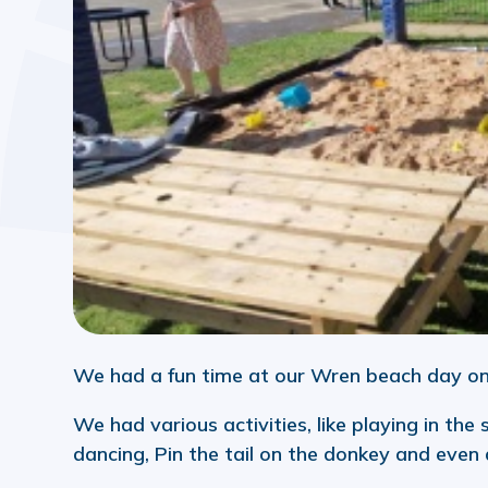
We had a fun time at our Wren beach day o
We had various activities, like playing in the
dancing, Pin the tail on the donkey and even