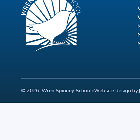
© 2026 Wren Spinney School
•
Website design by