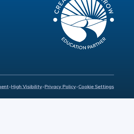
ment
•
High Visibility
•
Privacy Policy
•
Cookie Settings