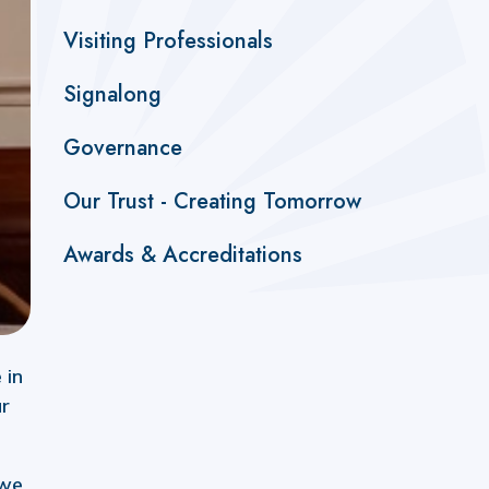
Visiting Professionals
Signalong
Governance
Our Trust - Creating Tomorrow
Awards & Accreditations
 in
ur
 we