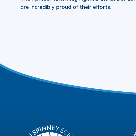
are incredibly proud of their efforts.