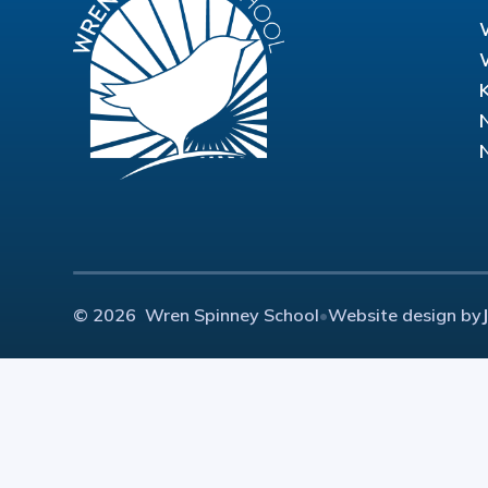
© 2026 Wren Spinney School
•
Website design by