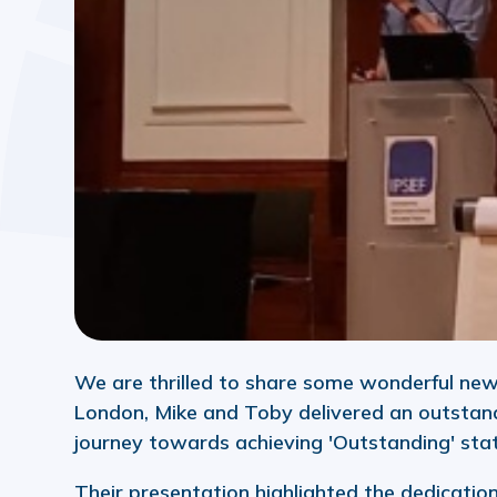
We are thrilled to share some wonderful new
London, Mike and Toby delivered an outstan
journey towards achieving 'Outstanding' stat
Their presentation highlighted the dedicati