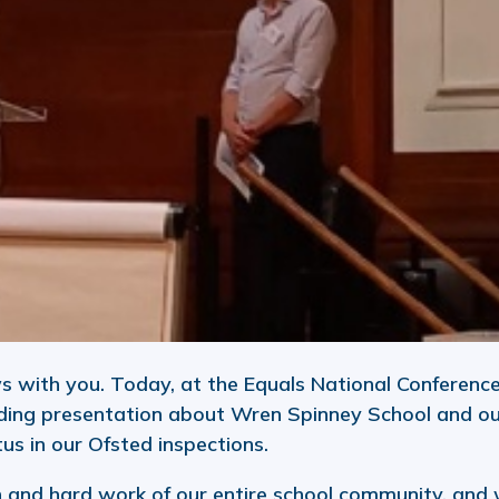
s with you. Today, at the Equals National Conference
ding presentation about Wren Spinney School and o
us in our Ofsted inspections.
on and hard work of our entire school community, and