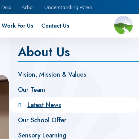
 Dojo
Arbor
Understanding Wren
Work For Us
Contact Us
About Us
Vision, Mission & Values
Our Team
Latest News
Our School Offer
Sensory Learning