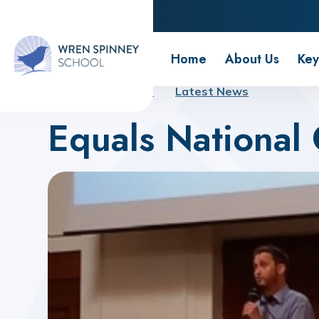
Wren Spinney School
Home
About Us
Key
Home
About Us
Latest News
Equals National