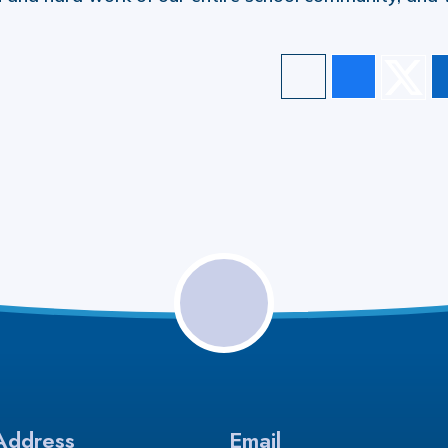
Address
Email