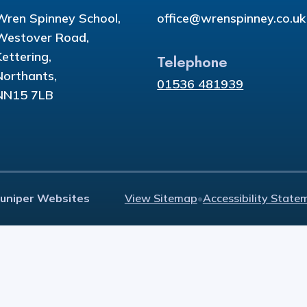
Wren Spinney School,
office@wrenspinney.co.uk
Westover Road,
Kettering,
Telephone
Northants,
01536 481939
NN15 7LB
Juniper Websites
View Sitemap
•
Accessibility State