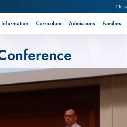
Class
 Information
Curriculum
Admissions
Families
 Conference