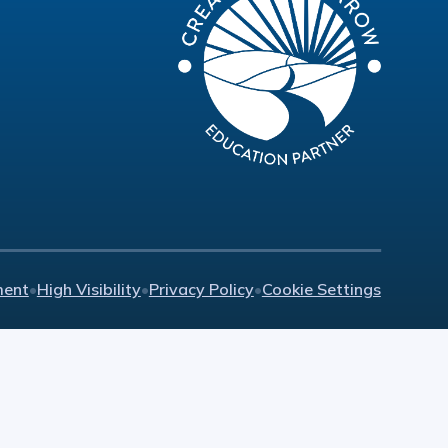
ment
•
High Visibility
•
Privacy Policy
•
Cookie Settings