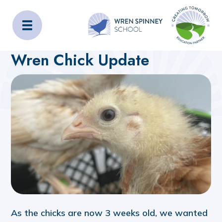
Wren Spinney School
Home
About Us
Latest News
Wren Chick Update
As the chicks are now 3 weeks old, we wanted