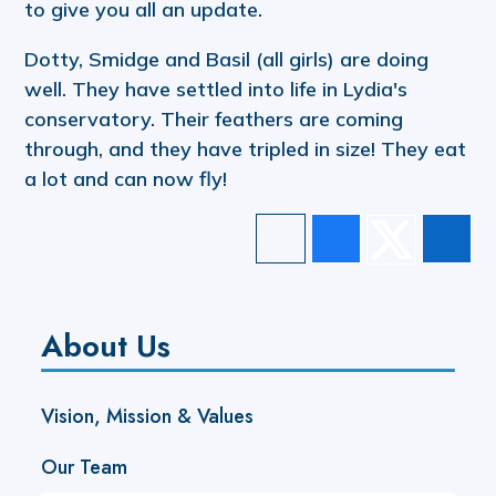
to give you all an update.
Dotty, Smidge and Basil (all girls) are doing
well. They have settled into life in Lydia's
conservatory. Their feathers are coming
through, and they have tripled in size! They eat
a lot and can now fly!
About Us
Vision, Mission & Values
Our Team