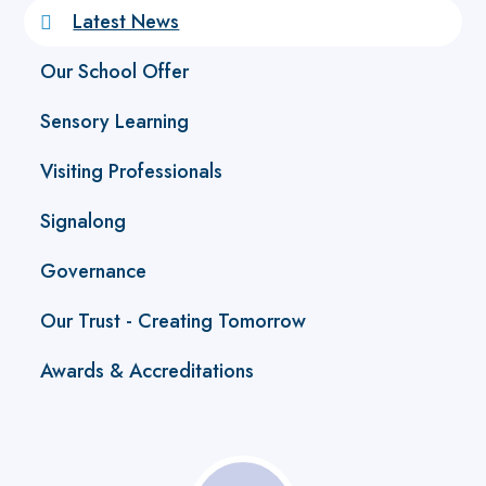
Latest News
Our School Offer
Sensory Learning
Visiting Professionals
Signalong
Governance
Our Trust - Creating Tomorrow
Awards & Accreditations