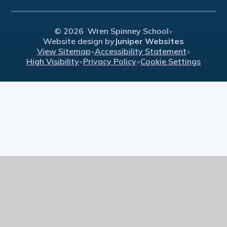
© 2026 Wren Spinney School
•
Website design by
Juniper Websites
View Sitemap
•
Accessibility Statement
•
High Visibility
•
Privacy Policy
•
Cookie Settings
Cookie Policy
This site uses cookies to store information on your computer.
Click here for more information
Accept All
Manage Cookies
Deny All