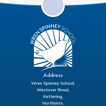
Address
Wren Spinney School,
Westover Road,
Kettering,
Northants,