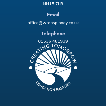
NN15 7LB
Email
office@wrenspinney.co.uk
Telephone
01536 481939