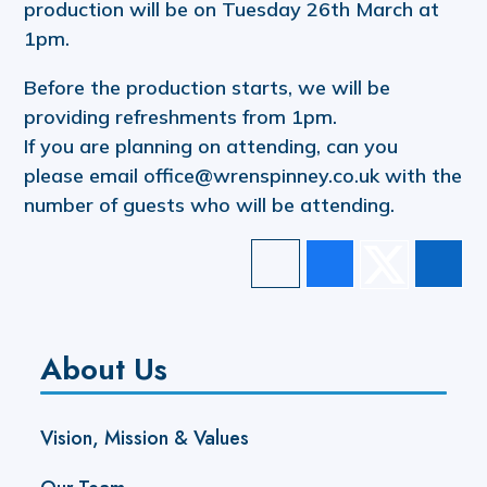
production will be on Tuesday 26th March at
1pm.
Before the production starts, we will be
providing refreshments from 1pm.
If you are planning on attending, can you
please email office@wrenspinney.co.uk with the
number of guests who will be attending.
About Us
Vision, Mission & Values