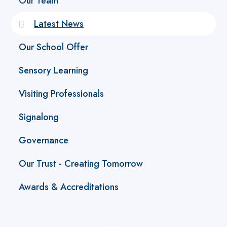
Our Team
Latest News
Our School Offer
Sensory Learning
Visiting Professionals
Signalong
Governance
Our Trust - Creating Tomorrow
Awards & Accreditations