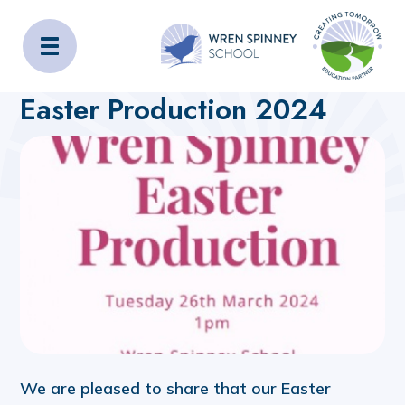
Wren Spinney School
Home
About Us
Latest News
Easter Production 2024
We are pleased to share that our Easter