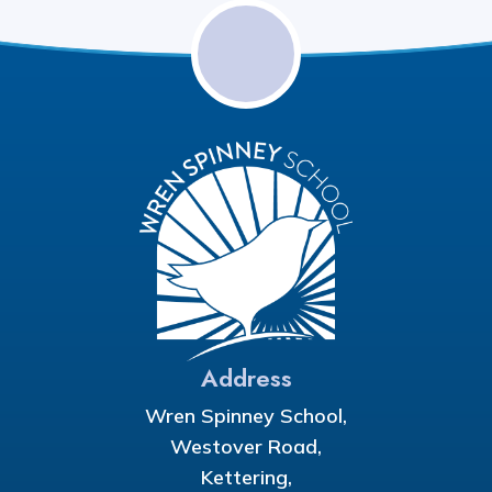
Address
Wren Spinney School,
Westover Road,
Kettering,