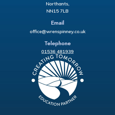
Northants,
NN15 7LB
Email
office@wrenspinney.co.uk
Telephone
01536 481939