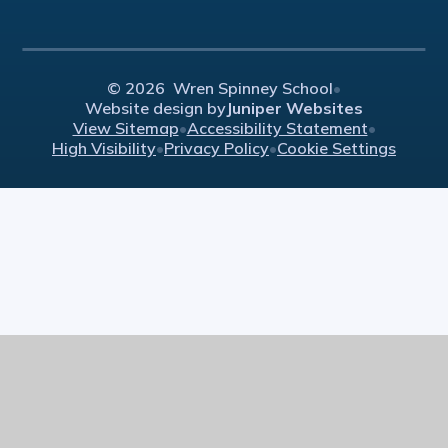
© 2026 Wren Spinney School
•
Website design by
Juniper Websites
View Sitemap
•
Accessibility Statement
•
High Visibility
•
Privacy Policy
•
Cookie Settings
Cookie Policy
This site uses cookies to store information on your computer.
Click here for more information