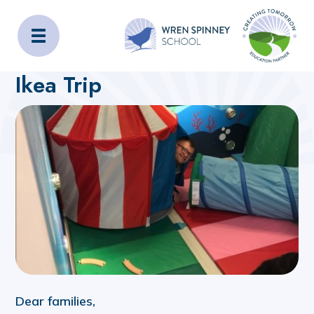
Wren Spinney School
Home
About Us
Latest News
Ikea Trip
Dear families,