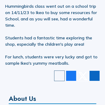
Hummingbirds class went out on a school trip
on 14/11/23 to Ikea to buy some resources for
School, and as you will see, had a wonderful
time.
Students had a fantastic time exploring the
shop, especially the children's play area!
For lunch, students were very lucky and got to
sample Ikea's yummy meatballs.
About Us