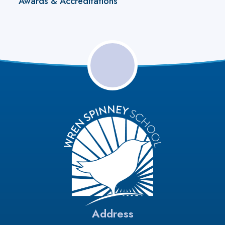
Awards & Accreditations
Address