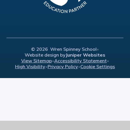
© 2026 Wren Spinney School
•
Website design by
Juniper Websites
View Sitemap
•
Accessibility Statement
•
High Visibility
•
Privacy Policy
•
Cookie Settings