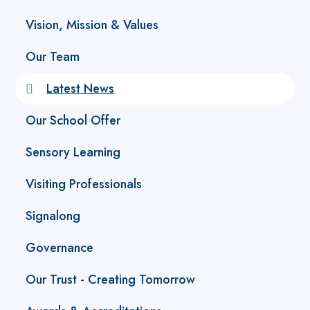
Vision, Mission & Values
Our Team
Latest News
Our School Offer
Sensory Learning
Visiting Professionals
Signalong
Governance
Our Trust - Creating Tomorrow