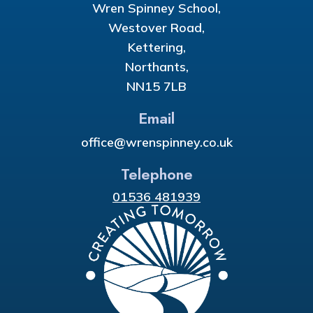
Wren Spinney School,
Westover Road,
Kettering,
Northants,
NN15 7LB
Email
office@wrenspinney.co.uk
Telephone
01536 481939