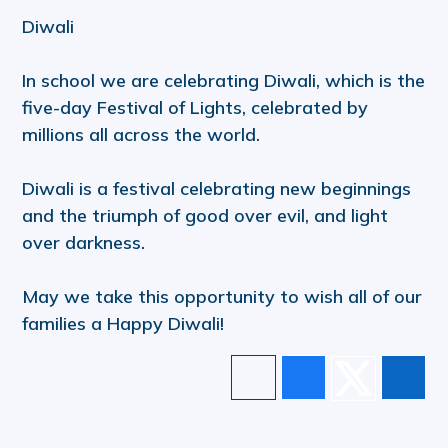
Diwali
In school we are celebrating Diwali, which is the
five-day Festival of Lights, celebrated by
millions all across the world.
Diwali is a festival celebrating new beginnings
and the triumph of good over evil, and light
over darkness.
May we take this opportunity to wish all of our
families a Happy Diwali!