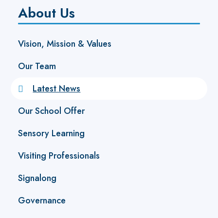
About Us
Vision, Mission & Values
Our Team
Latest News
Our School Offer
Sensory Learning
Visiting Professionals
Signalong
Governance