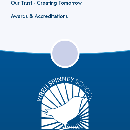
Our Trust - Creating Tomorrow
Awards & Accreditations