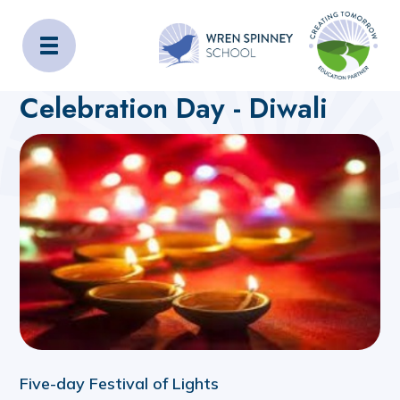
Wren Spinney School
Home
About Us
Latest News
Celebration Day - Diwali
Five-day Festival of Lights