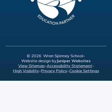
© 2026 Wren Spinney School
•
Website design by
Juniper Websites
View Sitemap
•
Accessibility Statement
•
High Visibility
•
Privacy Policy
•
Cookie Settings