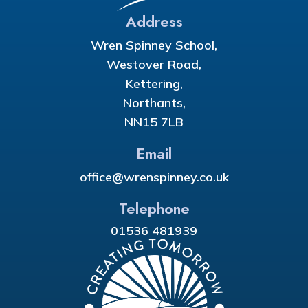
Address
Wren Spinney School,
Westover Road,
Kettering,
Northants,
NN15 7LB
Email
office@wrenspinney.co.uk
Telephone
01536 481939