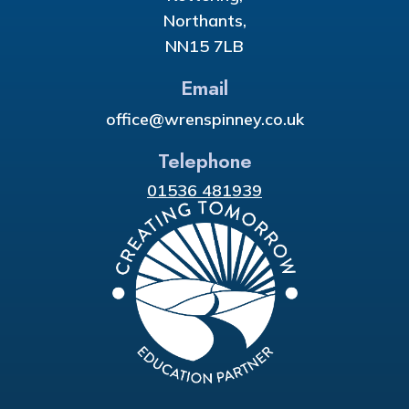
Northants,
NN15 7LB
Email
office@wrenspinney.co.uk
Telephone
01536 481939