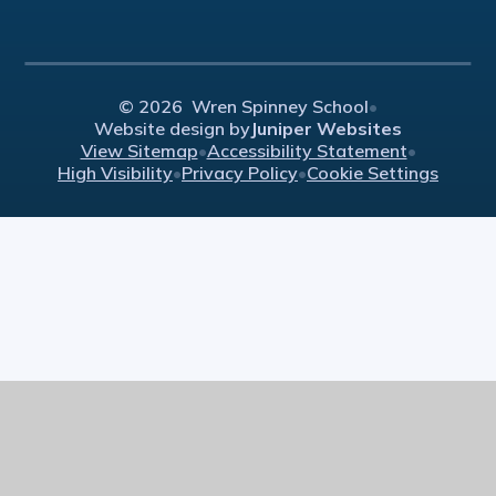
© 2026 Wren Spinney School
•
Website design by
Juniper Websites
View Sitemap
•
Accessibility Statement
•
High Visibility
•
Privacy Policy
•
Cookie Settings
Cookie Policy
This site uses cookies to store information on your computer.
Click here for more information