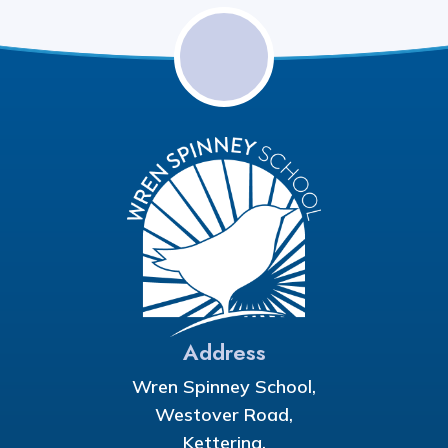
Address
Wren Spinney School,
Westover Road,
Kettering,