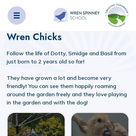
Wren Spinney School
Home
Wren Chicks
Follow the life of Dotty, Smidge and Basil from
just born to 2 years old so far!
They have grown a lot and become very
friendly! You can see them happily roaming
around the garden freely and they love playing
in the garden and with the dog!