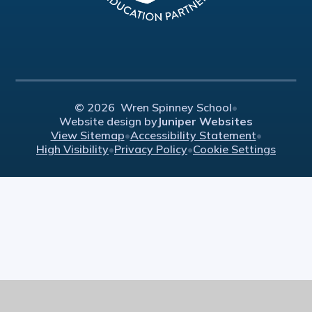
© 2026 Wren Spinney School
•
Website design by
Juniper Websites
View Sitemap
•
Accessibility Statement
•
High Visibility
•
Privacy Policy
•
Cookie Settings
Cookie Policy