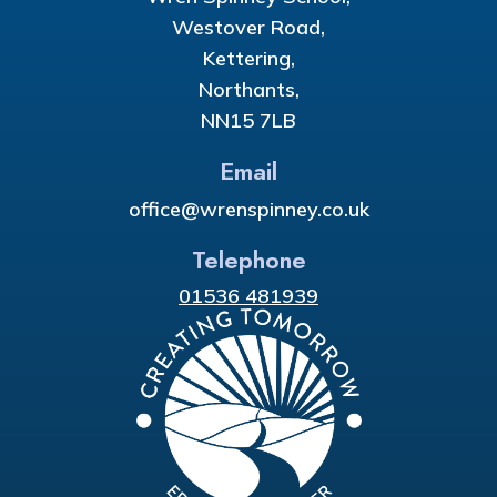
Westover Road,
Kettering,
Northants,
NN15 7LB
Email
office@wrenspinney.co.uk
Telephone
01536 481939