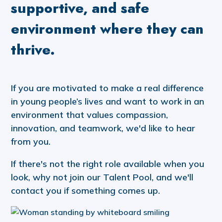
supportive, and safe
environment where they can
thrive.
If you are motivated to make a real difference
in young people’s lives and want to work in an
environment that values compassion,
innovation, and teamwork, we'd like to hear
from you.
If there's not the right role available when you
look, why not join our Talent Pool, and we'll
contact you if something comes up.