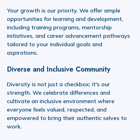
Your growth is our priority. We offer ample
opportunities for learning and development,
including training programs, mentorship
initiatives, and career advancement pathways
tailored to your individual goals and
aspirations.
Diverse and Inclusive Community
Diversity is not just a checkbox; it's our
strength. We celebrate differences and
cultivate an inclusive environment where
everyone feels valued, respected, and
empowered to bring their authentic selves to
work.