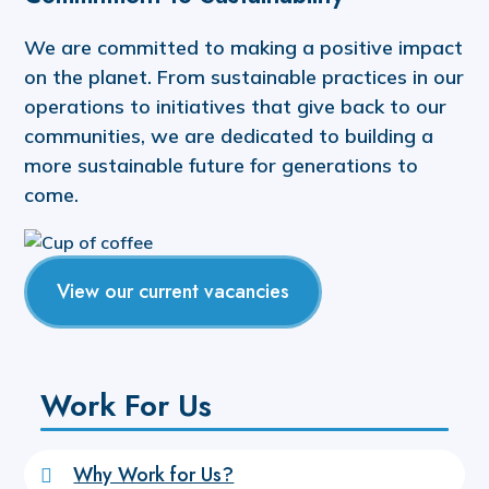
We are committed to making a positive impact
on the planet. From sustainable practices in our
operations to initiatives that give back to our
communities, we are dedicated to building a
more sustainable future for generations to
come.
View our current vacancies
Work For Us
Why Work for Us?