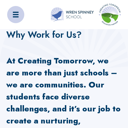
Wren Spinney School
Home
Work For Us
Why Work for Us?
Why Work for Us?
At Creating Tomorrow, we
are more than just schools –
we are communities. Our
students face diverse
challenges, and it’s our job to
create a nurturing,