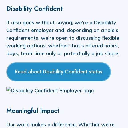
Disability Confident
It also goes without saying, we're a Disability
Confident employer and, depending on a role's
requirements, we're open to discussing flexible
working options, whether that's altered hours,
days, term time only or potentially a job share.
Read about Disability Confident status
Meaningful Impact
Our work makes a difference. Whether we're