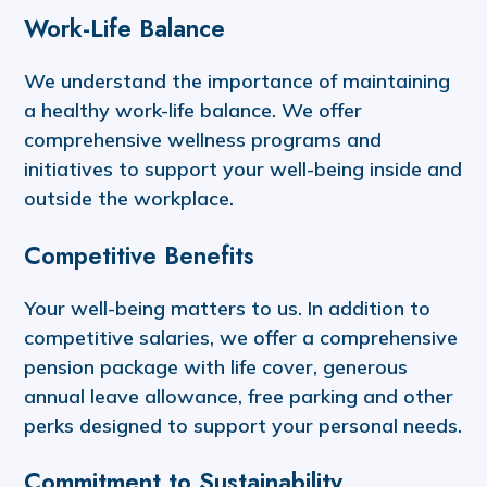
Work-Life Balance
We understand the importance of maintaining
a healthy work-life balance. We offer
comprehensive wellness programs and
initiatives to support your well-being inside and
outside the workplace.
Competitive Benefits
Your well-being matters to us. In addition to
competitive salaries, we offer a comprehensive
pension package with life cover, generous
annual leave allowance, free parking and other
perks designed to support your personal needs.
Commitment to Sustainability