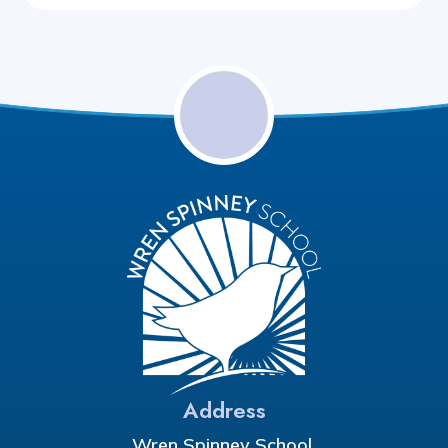
Address
Wren Spinney School,