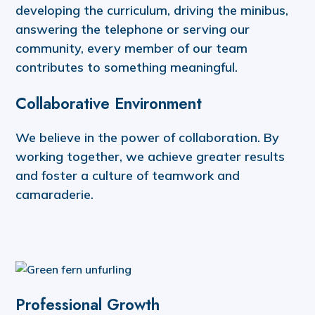
developing the curriculum, driving the minibus,
answering the telephone or serving our
community, every member of our team
contributes to something meaningful.
Collaborative Environment
We believe in the power of collaboration. By
working together, we achieve greater results
and foster a culture of teamwork and
camaraderie.
Professional Growth